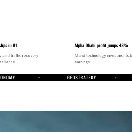
slips in H1
Alpha Dhabi profit jumps 48%
said traffic recovery
AI and technology investments 
silience.
earnings.
CONOMY
GEOSTRATEGY