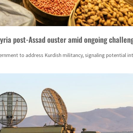
 Syria post-Assad ouster amid ongoing challen
rnment to address Kurdish militancy, signaling potential int