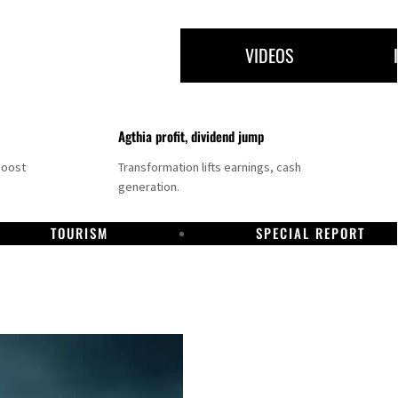
VIDEOS
Agthia profit, dividend jump
boost
Transformation lifts earnings, cash
generation.
TOURISM
SPECIAL REPORT