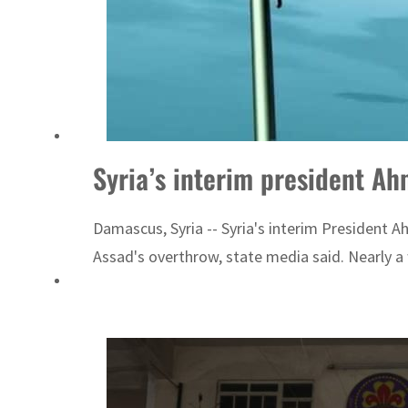
Syria’s interim president Ah
Damascus, Syria -- Syria's interim President A
Assad's overthrow, state media said. Nearly a 