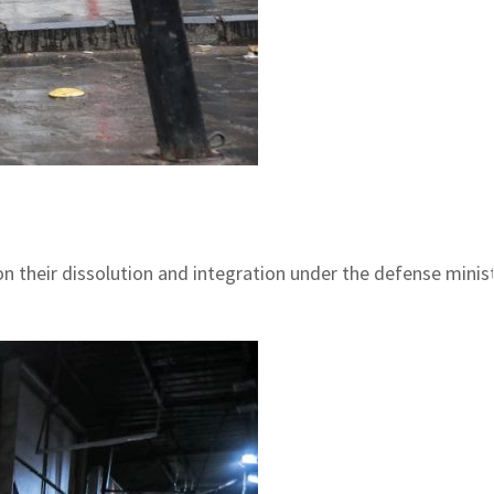
n their dissolution and integration under the defense mini