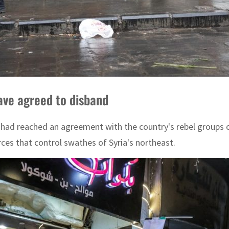
ave agreed to disband
had reached an agreement with the country's rebel groups o
ces that control swathes of Syria's northeast.