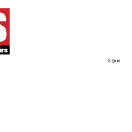
Sign in