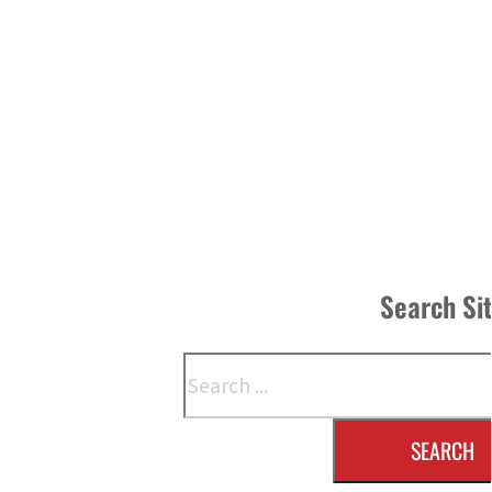
Search Si
Search
SEARCH