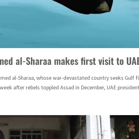
med al-Sharaa makes first visit to UA
hmed al-Sharaa, whose war-devastated country seeks Gulf fina
week after rebels toppled Assad in December, UAE presidenti