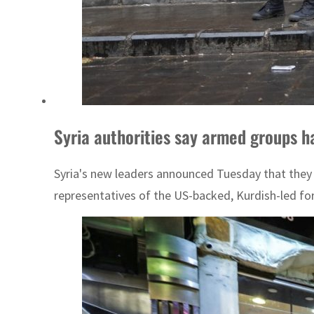
Syria authorities say armed groups h
Syria's new leaders announced Tuesday that they 
representatives of the US-backed, Kurdish-led for