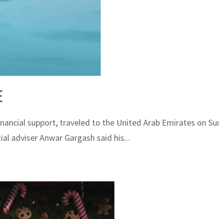
E
ncial support, traveled to the United Arab Emirates on Sunda
al adviser Anwar Gargash said his...