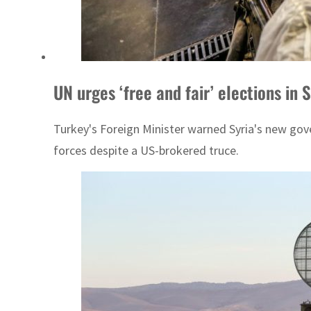
UN urges ‘free and fair’ elections in
Turkey's Foreign Minister warned Syria's new gove
forces despite a US-brokered truce.