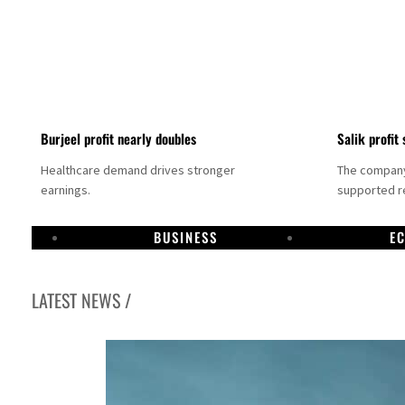
Burjeel profit nearly doubles
Salik profit 
Healthcare demand drives stronger
The company 
earnings.
supported re
BUSINESS
E
LATEST NEWS /