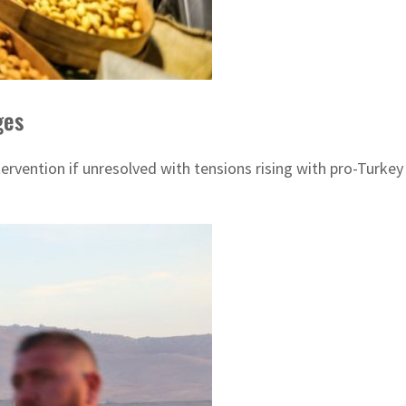
ges
ervention if unresolved with tensions rising with pro-Turkey