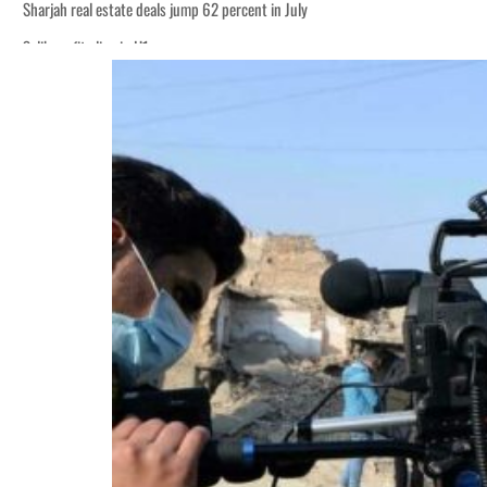
Sharjah real estate deals jump 62 percent in July
Salik profit slips in H1
World Governments Summit, WTTC launch tourism partnership
‘Correct your behavior’: Iran sets six conditions for reopening Strait Hormuz
Cyber resilience is more than recovering from an attack
ADNOC L&S to expand fleet
Emaar Properties posts 23 percent rise in H1 net profit to $3.5 billion
Empower profit climbs 16%
Saudi, Turkey, Pakistan forge defence pact as regional tensions deepen
Burjeel profit nearly doubles
Sharjah real estate deals jump 62 percent in July
Salik profit slips in H1
World Governments Summit, WTTC launch tourism partnership