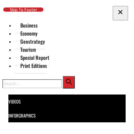
Skip To Main Content
Skip To Footer
Business
Economy
Geostrategy
Tourism
Special Report
Print Editions
Search
VIDEOS
INFORGRAPHICS