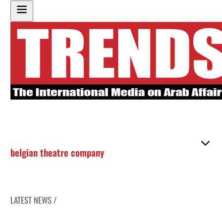
belgian theatre company
LATEST NEWS /