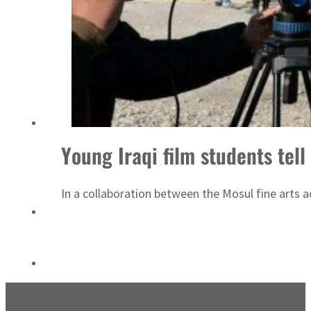
‘Correct your behavior’: Iran sets six conditions for reopening Strait Hormuz
Young Iraqi film students tell
In a collaboration between the Mosul fine arts 