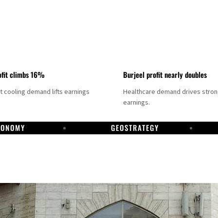
fit climbs 16%
Burjeel profit nearly doubles
ct cooling demand lifts earnings
Healthcare demand drives stro
earnings.
CONOMY
GEOSTRATEGY