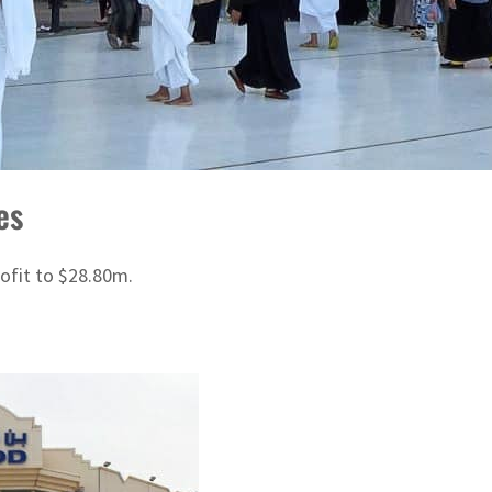
es
rofit to $28.80m.