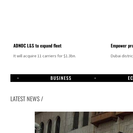
ADNOC L&S to expand fleet
Empower pro
It will acquire 11 carriers for $1.3bn.
Dubai distri
BUSINESS
E
LATEST NEWS /
Israel resumes Lebanon strikes as Rome peace talks seek lasting truce
Aramco profit jumps as oil prices surge despite Hormuz disruption