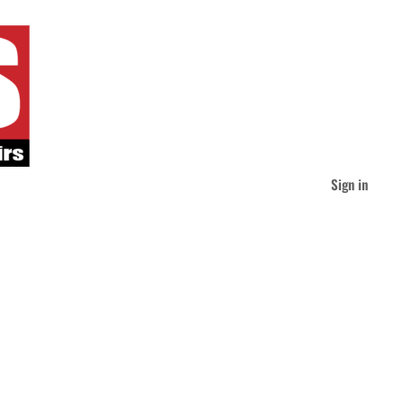
Sign in