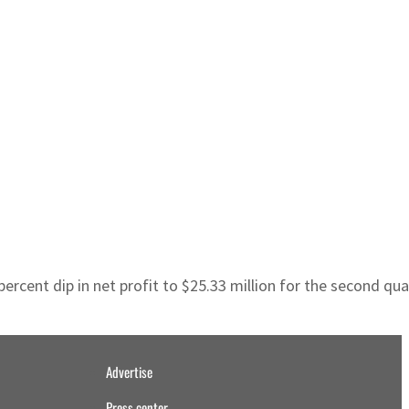
rcent dip in net profit to $25.33 million for the second quart
Advertise
Press center