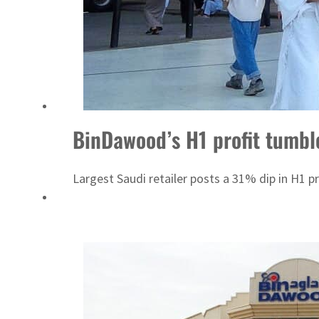
Cyber resilience is more than recovering from an attack
ADNOC L&S to expand fleet
BinDawood’s H1 profit tumbl
Largest Saudi retailer posts a 31% dip in H1 p