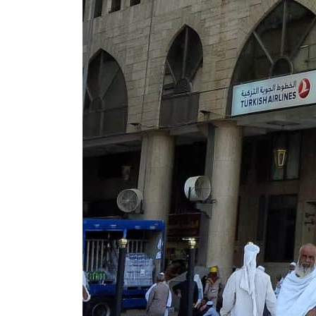
Cyber resilience is more than recovering from an attack
ADNOC L&S to expand fleet
Emaar Properties posts 23 percent rise in H1 net profit to $3.5 billion
Empower profit climbs 16%
Saudi, Turkey, Pakistan forge defence pact as regional tensions deepen
Burjeel profit nearly doubles
Sharjah real estate deals jump 62 percent in July
Salik profit slips in H1
Israel resumes Lebanon strikes as Rome peace talks seek lasting truce
Aramco profit jumps as oil prices surge despite Hormuz disruption