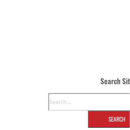
Search Si
Search
SEARCH