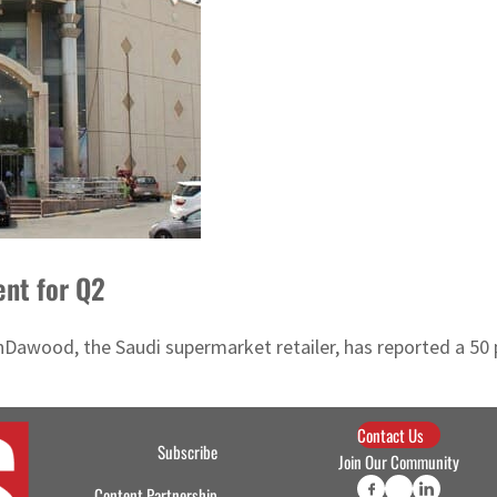
ent for Q2
nDawood, the Saudi supermarket retailer, has reported a 50 pe
Contact Us
Subscribe
Join Our Community
Content Partnership