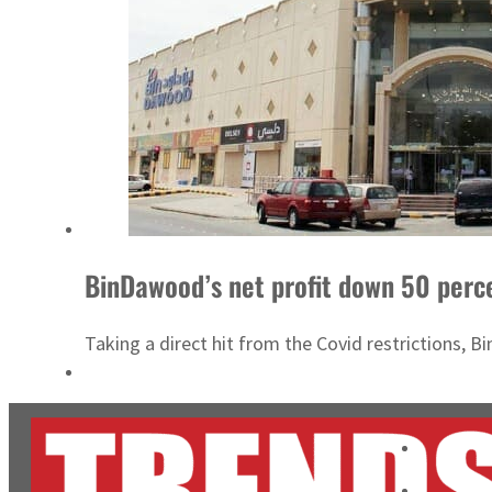
BinDawood’s net profit down 50 perc
Taking a direct hit from the Covid restrictions, Bi