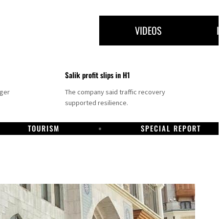
VIDEOS
Salik profit slips in H1
nger
The company said traffic recovery
supported resilience.
TOURISM
SPECIAL REPORT