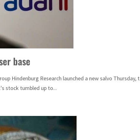
ser base
group Hindenburg Research launched a new salvo Thursday, t
's stock tumbled up to...