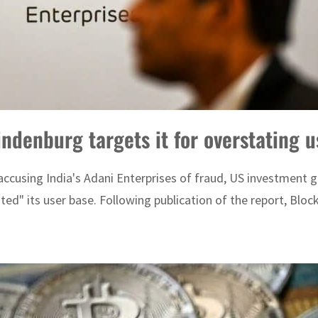
denburg targets it for overstating u
accusing India's Adani Enterprises of fraud, US investment 
ed" its user base. Following publication of the report, Block