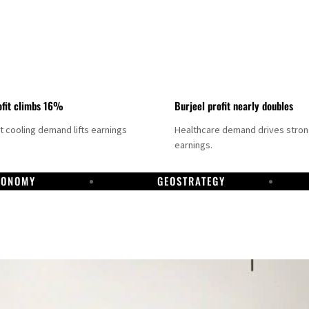
fit climbs 16%
Burjeel profit nearly doubles
ct cooling demand lifts earnings
Healthcare demand drives stro
earnings.
CONOMY
GEOSTRATEGY