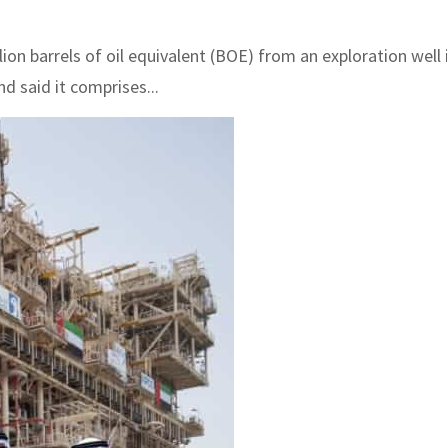
on barrels of oil equivalent (BOE) from an exploration well 
 said it comprises...