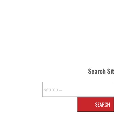
Search Si
Search
SEARCH