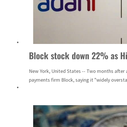
Block stock down 22% as Hin
New York, United States -- Two months after 
payments firm Block, saying it "widely overstat