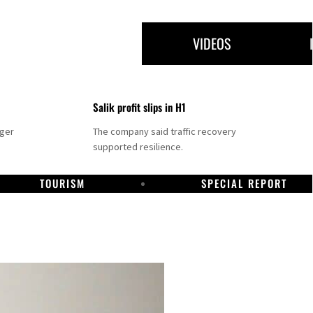
VIDEOS
Salik profit slips in H1
nger
The company said traffic recovery
supported resilience.
TOURISM
SPECIAL REPORT