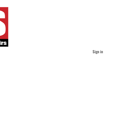
Sign in