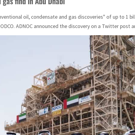
gas find in Abu Dhabi
ional oil, condensate and gas discoveries" of up to 1 billi
JODCO. ADNOC announced the discovery on a Twitter post and