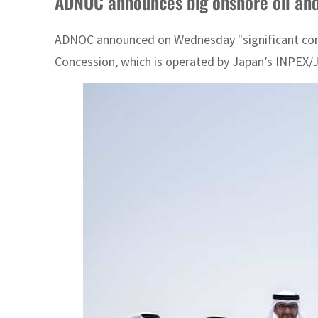
ADNOC announces big onshore oil and 
ADNOC announced on Wednesday "significant convent
Concession, which is operated by Japan’s INPEX/