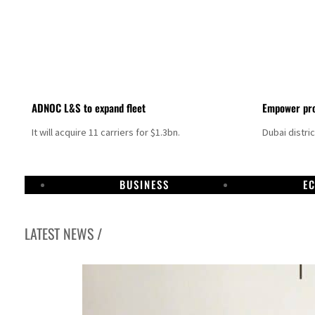
ADNOC L&S to expand fleet
Empower pro
It will acquire 11 carriers for $1.3bn.
Dubai distri
BUSINESS
E
LATEST NEWS /