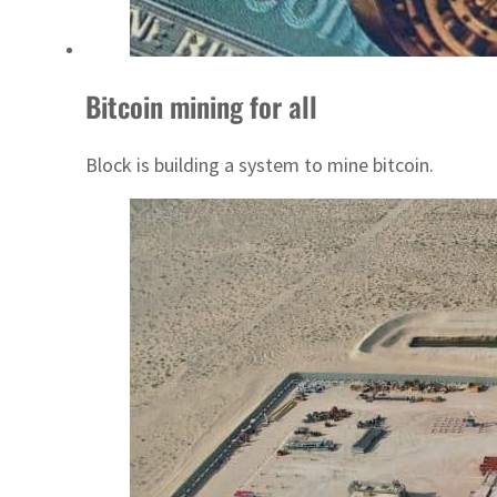
Bitcoin mining for all
Block is building a system to mine bitcoin.