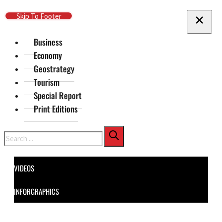
Skip To Main Content
Skip To Footer
Business
Economy
Geostrategy
Tourism
Special Report
Print Editions
Search
VIDEOS
INFORGRAPHICS