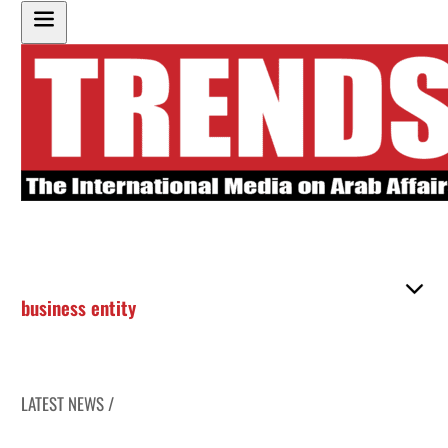
business entity
LATEST NEWS /