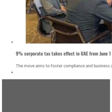
9% corporate tax takes effect in UAE from June 1
The move aims to foster compliance and business ac