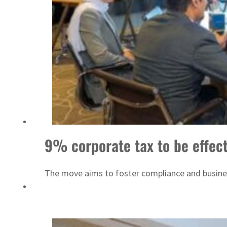
Israel resumes Lebanon strikes as Rome peace talks seek lasting truce
9% corporate tax to be effect
The move aims to foster compliance and business