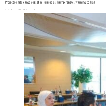
Projectile hits cargo vessel in Hormuz as Trump renews warning to Iran
Agthia profit, dividend jump
Salik profit slips in H1
Israel resumes Lebanon strikes as Rome peace talks seek lasting truce
Aramco profit jumps as oil prices surge despite Hormuz disruption
UN warns Gaza remains unsafe for civilians
US says Iran Hormuz deal could come within days as oil prices tumble
UAE records solid first-quarter growth as non-oil sectors account for nearly 8
Dubai establishes media committee to unify official narrative
Alpha Dhabi profit jumps 48%
Projectile hits cargo vessel in Hormuz as Trump renews warning to Iran
Agthia profit, dividend jump
Salik profit slips in H1