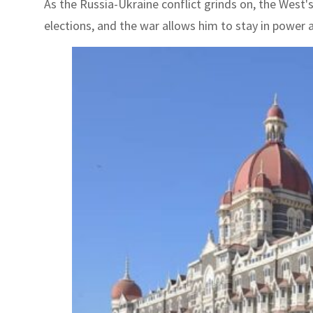
As the Russia-Ukraine conflict grinds on, the West
elections, and the war allows him to stay in power 