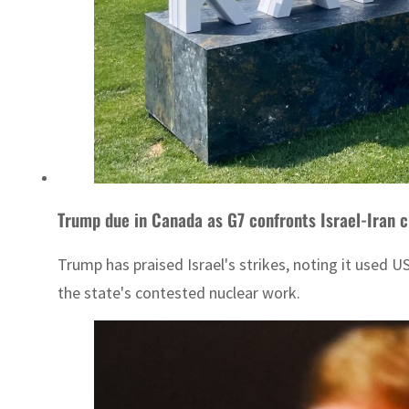
Trump due in Canada as G7 confronts Israel-Iran cr
Trump has praised Israel's strikes, noting it used 
the state's contested nuclear work.