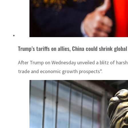
Trump’s tariffs on allies, China could shrink glo
After Trump on Wednesday unveiled a blitz of harsh
trade and economic growth prospects".