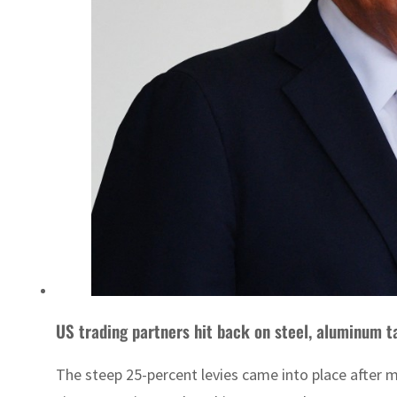
US trading partners hit back on steel, aluminum ta
The steep 25-percent levies came into place after 