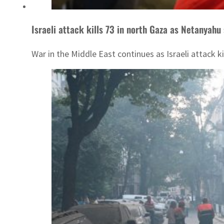
Israeli attack kills 73 in north Gaza as Netanyahu 
War in the Middle East continues as Israeli attack ki