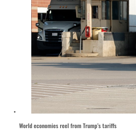
World economies reel from Trump’s tariffs