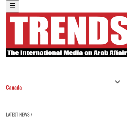
Canada
LATEST NEWS /