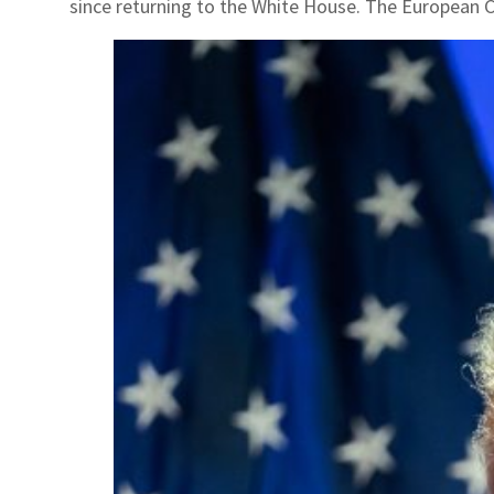
since returning to the White House. The European Com