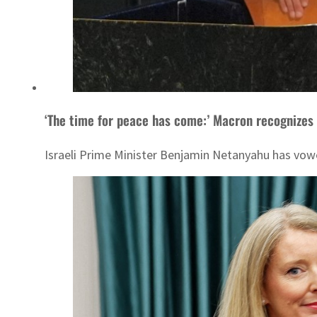
‘The time for peace has come:’ Macron recognizes
Israeli Prime Minister Benjamin Netanyahu has vow