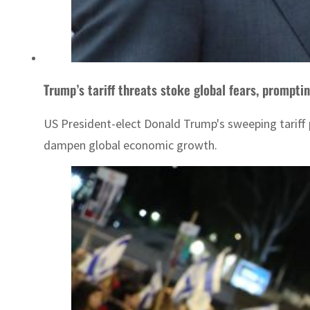
Trump’s tariff threats stoke global fears, promptin
US President-elect Donald Trump's sweeping tariff p
dampen global economic growth.