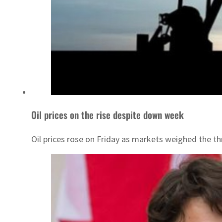
Oil prices on the rise despite down week
Oil prices rose on Friday as markets weighed the t