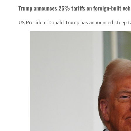
Trump announces 25% tariffs on foreign-built veh
US President Donald Trump has announced steep tari