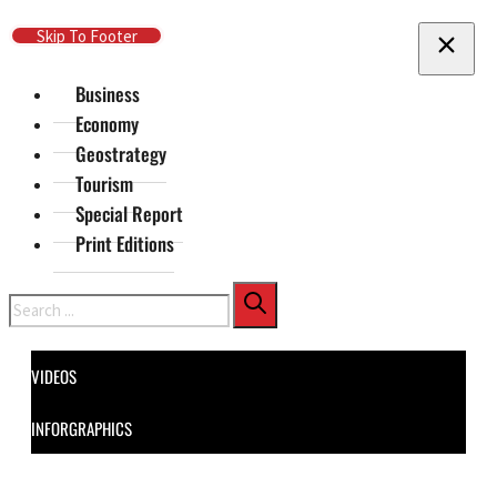
Skip To Main Content
Skip To Footer
Business
Economy
Geostrategy
Tourism
Special Report
Print Editions
Search
VIDEOS
INFORGRAPHICS