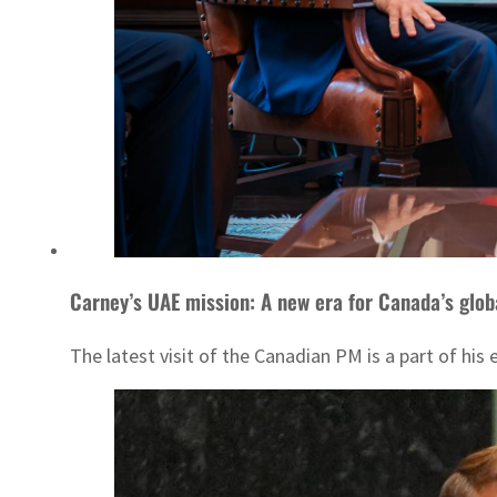
Carney’s UAE mission: A new era for Canada’s glob
The latest visit of the Canadian PM is a part of his