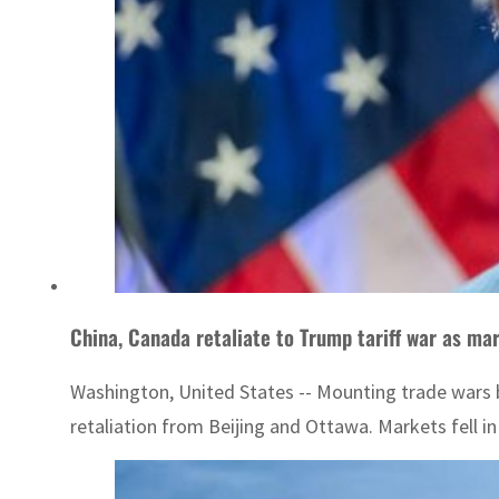
China, Canada retaliate to Trump tariff war as mar
Washington, United States -- Mounting trade wars 
retaliation from Beijing and Ottawa. Markets fell in