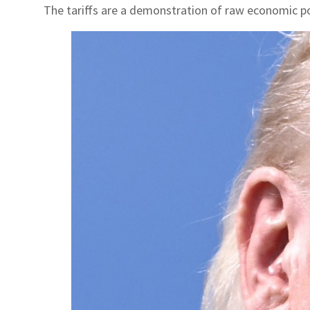
The tariffs are a demonstration of raw economic p