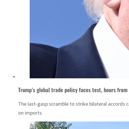
Trump’s global trade policy faces test, hours from 
The last-gasp scramble to strike bilateral accords
on imports.