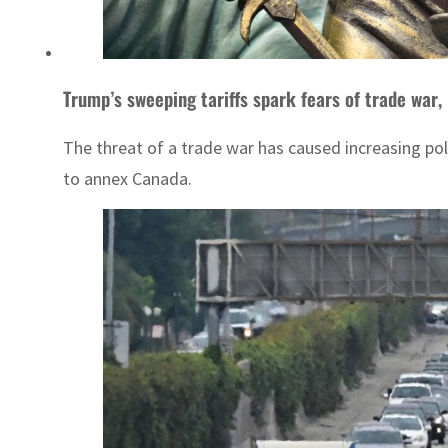
Trump’s sweeping tariffs spark fears of trade war,
The threat of a trade war has caused increasing pol
to annex Canada.