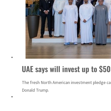
UAE says will invest up to $50
The fresh North American investment pledge cam
Donald Trump.