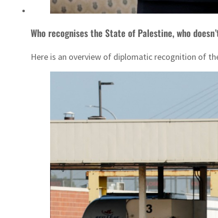
Who recognises the State of Palestine, who doesn’
Here is an overview of diplomatic recognition of the