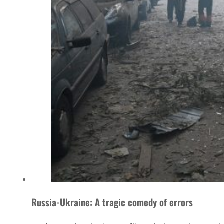
Russia-Ukraine: A tragic comedy of errors