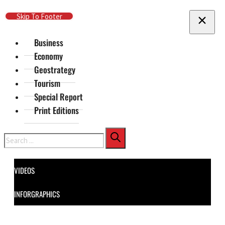
Skip To Main Content
Skip To Footer
Business
Economy
Geostrategy
Tourism
Special Report
Print Editions
Search
VIDEOS
INFORGRAPHICS