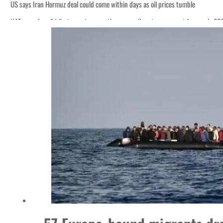
US says Iran Hormuz deal could come within days as oil prices tumble
UAE records solid first-quarter growth as non-oil sectors account for nearly 8
Empower profit climbs 16%
Saudi, Turkey, Pakistan forge defence pact as regional tensions deepen
Burjeel profit nearly doubles
Sharjah real estate deals jump 62 percent in July
Salik profit slips in H1
Israel resumes Lebanon strikes as Rome peace talks seek lasting truce
Aramco profit jumps as oil prices surge despite Hormuz disruption
UN warns Gaza remains unsafe for civilians
US says Iran Hormuz deal could come within days as oil prices tumble
UAE records solid first-quarter growth as non-oil sectors account for nearly 8
Empower profit climbs 16%