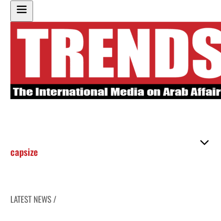
capsize
LATEST NEWS /