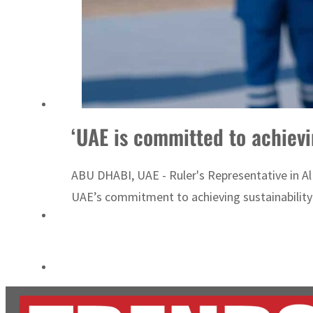
Empower profit climbs 16%
Saudi, Turkey, Pakistan forge defence pact as regional tensions deepen
‘UAE is committed to achievi
ABU DHABI, UAE - Ruler's Representative in A
UAE’s commitment to achieving sustainability a