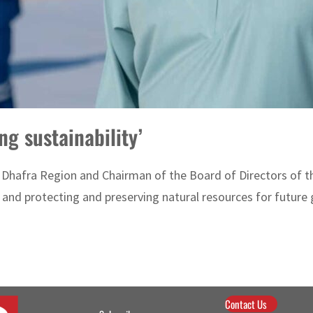
ng sustainability’
l Dhafra Region and Chairman of the Board of Directors of
nd protecting and preserving natural resources for future ge
Contact Us