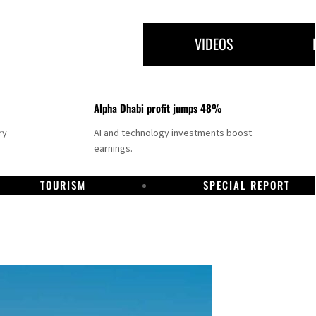
VIDEOS
Alpha Dhabi profit jumps 48%
ry
AI and technology investments boost
earnings.
TOURISM
SPECIAL REPORT