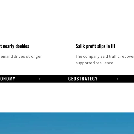
it nearly doubles
Salik profit slips in H1
demand drives stronger
The company said traffic recove
supported resilience.
CONOMY
GEOSTRATEGY
DP