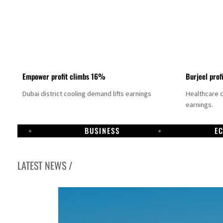
Empower profit climbs 16%
Burjeel prof
Dubai district cooling demand lifts earnings
Healthcare 
earnings.
BUSINESS
E
LATEST NEWS /
US says Iran Hormuz deal could come within days as oil prices tumble
UAE records solid first-quarter growth as non-oil sectors account for nearly 80% of G