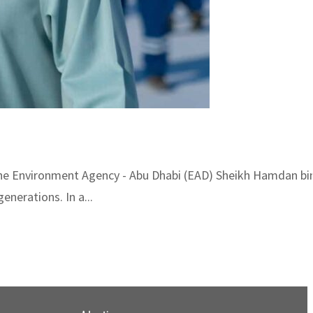
 the Environment Agency - Abu Dhabi (EAD) Sheikh Hamdan b
nerations. In a...