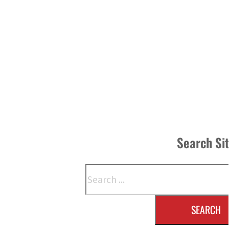
Search Si
Search
SEARCH