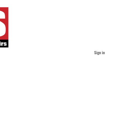
Sign in