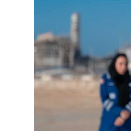
Empower profit climbs 16%
Saudi, Turkey, Pakistan forge defence pact as regional tensions deepen
Burjeel profit nearly doubles
Sharjah real estate deals jump 62 percent in July
Salik profit slips in H1
Israel resumes Lebanon strikes as Rome peace talks seek lasting truce
Aramco profit jumps as oil prices surge despite Hormuz disruption
UN warns Gaza remains unsafe for civilians
US says Iran Hormuz deal could come within days as oil prices tumble
UAE records solid first-quarter growth as non-oil sectors account for nearly 80% of G