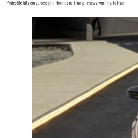
Projectile hits cargo vessel in Hormuz as Trump renews warning to Iran
Agthia profit, dividend jump
Salik profit slips in H1
Israel resumes Lebanon strikes as Rome peace talks seek lasting truce
Aramco profit jumps as oil prices surge despite Hormuz disruption
UN warns Gaza remains unsafe for civilians
US says Iran Hormuz deal could come within days as oil prices tumble
UAE records solid first-quarter growth as non-oil sectors account for nearly 8
Dubai establishes media committee to unify official narrative
Alpha Dhabi profit jumps 48%
Projectile hits cargo vessel in Hormuz as Trump renews warning to Iran
Agthia profit, dividend jump
Salik profit slips in H1