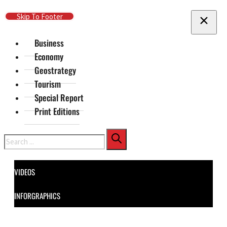
Skip To Main Content
Skip To Footer
Business
Economy
Geostrategy
Tourism
Special Report
Print Editions
Search
VIDEOS
INFORGRAPHICS