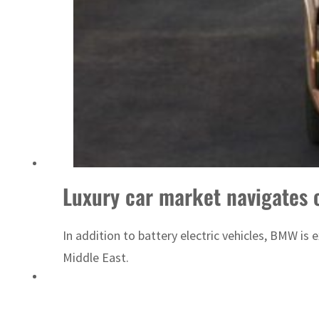
Israel resumes Lebanon strikes as Rome peace talks seek lasting truce
Luxury car market navigates 
In addition to battery electric vehicles, BMW i
Middle East.