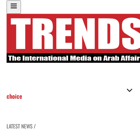
choice
LATEST NEWS /