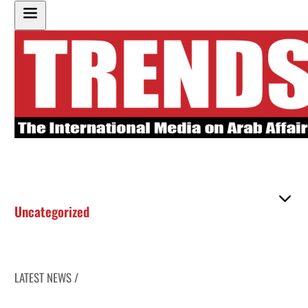
Uncategorized
LATEST NEWS /