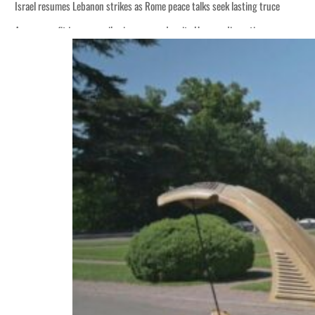
Israel resumes Lebanon strikes as Rome peace talks seek lasting truce
Aramco profit jumps as oil prices surge despite Hormuz disruption
Cyber resilience is more than recovering from an attack
ADNOC L&S to expand fleet
Emaar Properties posts 23 percent rise in H1 net profit to $3.5 billion
Empower profit climbs 16%
Saudi, Turkey, Pakistan forge defence pact as regional tensions deepen
Burjeel profit nearly doubles
Sharjah real estate deals jump 62 percent in July
Salik profit slips in H1
Israel resumes Lebanon strikes as Rome peace talks seek lasting truce
Aramco profit jumps as oil prices surge despite Hormuz disruption
Cyber resilience is more than recovering from an attack