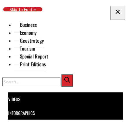
Skip To Main Content
Skip To Footer
Business
Economy
Geostrategy
Tourism
Special Report
Print Editions
Search
VIDEOS
INFORGRAPHICS