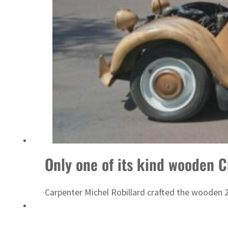
ADNOC L&S to expand fleet
Only one of its kind wooden C
Carpenter Michel Robillard crafted the wooden 2