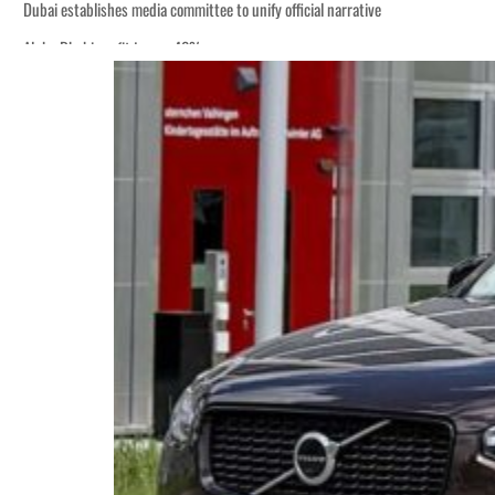
Dubai establishes media committee to unify official narrative
Alpha Dhabi profit jumps 48%
Burjeel profit nearly doubles
Sharjah real estate deals jump 62 percent in July
Salik profit slips in H1
Israel resumes Lebanon strikes as Rome peace talks seek lasting truce
Aramco profit jumps as oil prices surge despite Hormuz disruption
UN warns Gaza remains unsafe for civilians
US says Iran Hormuz deal could come within days as oil prices tumble
UAE records solid first-quarter growth as non-oil sectors account for nearly 8
Dubai establishes media committee to unify official narrative
Alpha Dhabi profit jumps 48%
Burjeel profit nearly doubles