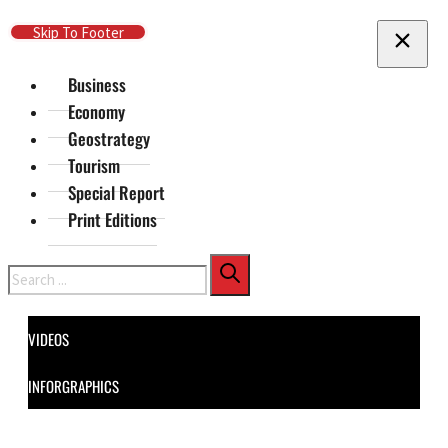
Skip To Main Content
Skip To Footer
Business
Economy
Geostrategy
Tourism
Special Report
Print Editions
Search
VIDEOS
INFORGRAPHICS