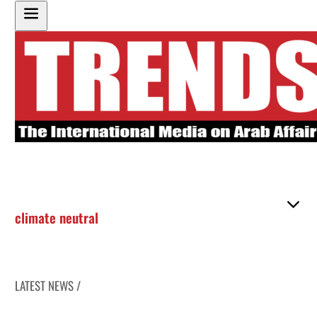
climate neutral
LATEST NEWS /