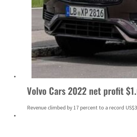
Sharjah real estate deals jump 62 percent in July
Volvo Cars 2022 net profit $1
Revenue climbed by 17 percent to a record US$31.