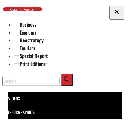
Skip To Main Content
Skip To Footer
Business
Economy
Geostrategy
Tourism
Special Report
Print Editions
Search
VIDEOS
INFORGRAPHICS