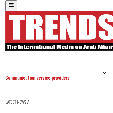
Communication service providers
LATEST NEWS /