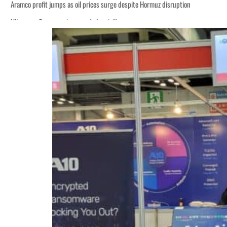
Aramco profit jumps as oil prices surge despite Hormuz disruption
UN warns Gaza remains unsafe for civilians
ADNOC L&S to expand fleet
Emaar Properties posts 23 percent rise in H1 net profit to $3.5 billion
Empower profit climbs 16%
Saudi, Turkey, Pakistan forge defence pact as regional tensions deepen
Burjeel profit nearly doubles
Sharjah real estate deals jump 62 percent in July
Salik profit slips in H1
Israel resumes Lebanon strikes as Rome peace talks seek lasting truce
Aramco profit jumps as oil prices surge despite Hormuz disruption
UN warns Gaza remains unsafe for civilians
ADNOC L&S to expand fleet