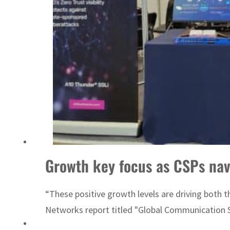
Emaar Properties posts 23 percent rise in H1 net profit to $3.5 billion
Growth key focus as CSPs nav
“These positive growth levels are driving both 
Networks report titled "Global Communication S