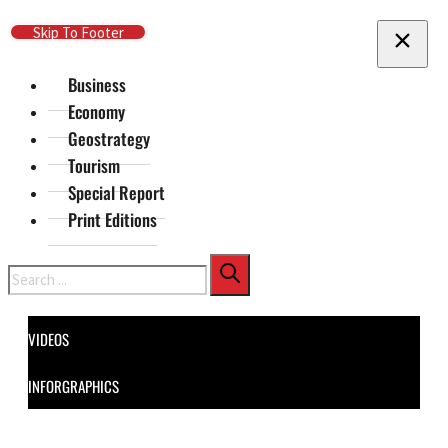
Skip To Main Content
Skip To Footer
Business
Economy
Geostrategy
Tourism
Special Report
Print Editions
Search
VIDEOS
INFORGRAPHICS