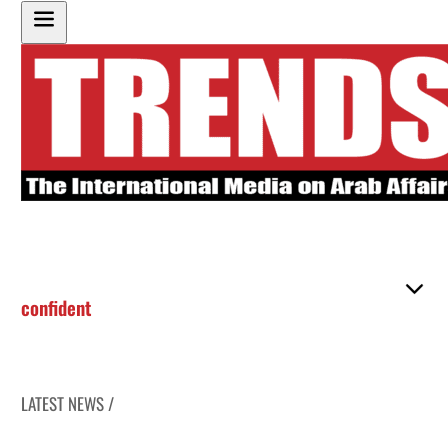
confident
LATEST NEWS /