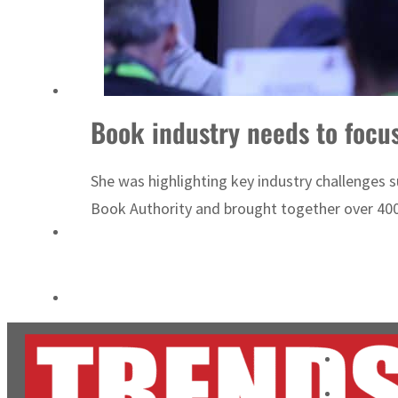
Burjeel profit nearly doubles
Sharjah real estate deals jump 62 percent in July
Book industry needs to focus
She was highlighting key industry challenges 
Book Authority and brought together over 400 