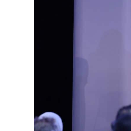
Burjeel profit nearly doubles
Sharjah real estate deals jump 62 percent in July
Salik profit slips in H1
Israel resumes Lebanon strikes as Rome peace talks seek lasting truce
Aramco profit jumps as oil prices surge despite Hormuz disruption
UN warns Gaza remains unsafe for civilians
US says Iran Hormuz deal could come within days as oil prices tumble
UAE records solid first-quarter growth as non-oil sectors account for nearly 80% of G
Dubai establishes media committee to unify official narrative
Alpha Dhabi profit jumps 48%