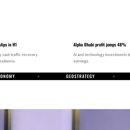
slips in H1
Alpha Dhabi profit jumps 48%
said traffic recovery
AI and technology investments 
silience.
earnings.
CONOMY
GEOSTRATEGY