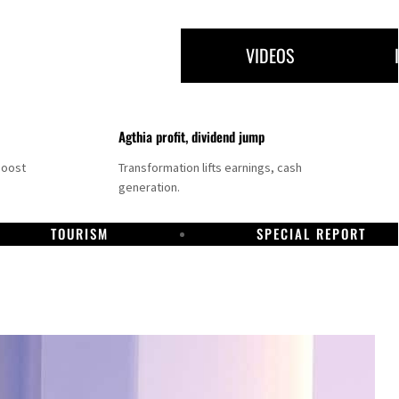
VIDEOS
Agthia profit, dividend jump
boost
Transformation lifts earnings, cash
generation.
TOURISM
SPECIAL REPORT