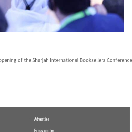
 opening of the Sharjah International Booksellers Conferenc
Advertise
Press center