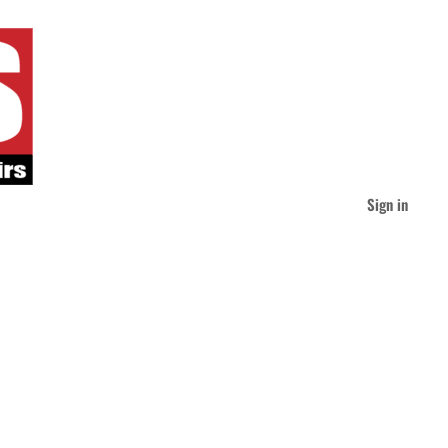
Sign in