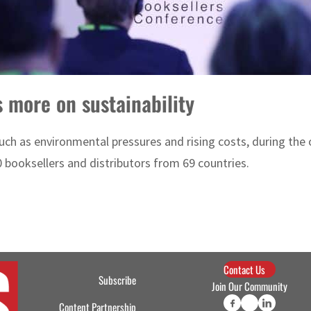
 more on sustainability
such as environmental pressures and rising costs, during the
booksellers and distributors from 69 countries.
Contact Us
Subscribe
Join Our Community
Content Partnership