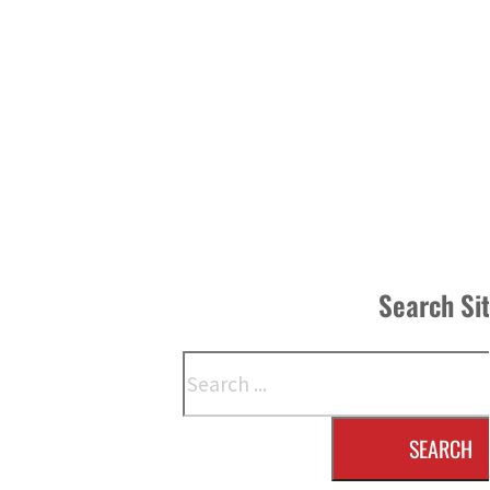
Search Si
Search
SEARCH