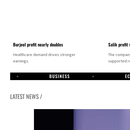
Burjeel profit nearly doubles
Salik profit 
Healthcare demand drives stronger
The company 
earnings.
supported re
BUSINESS
E
LATEST NEWS /
Dubai establishes media committee to unify official narrative
Alpha Dhabi profit jumps 48%