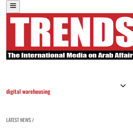
digital warehousing
LATEST NEWS /