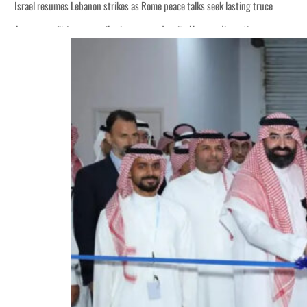
Israel resumes Lebanon strikes as Rome peace talks seek lasting truce
Aramco profit jumps as oil prices surge despite Hormuz disruption
Cyber resilience is more than recovering from an attack
ADNOC L&S to expand fleet
Emaar Properties posts 23 percent rise in H1 net profit to $3.5 billion
Empower profit climbs 16%
Saudi, Turkey, Pakistan forge defence pact as regional tensions deepen
Burjeel profit nearly doubles
Sharjah real estate deals jump 62 percent in July
Salik profit slips in H1
Israel resumes Lebanon strikes as Rome peace talks seek lasting truce
Aramco profit jumps as oil prices surge despite Hormuz disruption
Cyber resilience is more than recovering from an attack