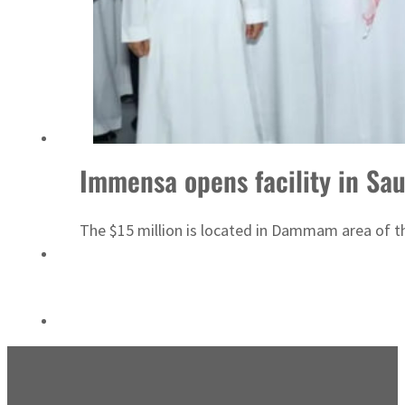
ADNOC L&S to expand fleet
Immensa opens facility in Sau
The $15 million is located in Dammam area of 