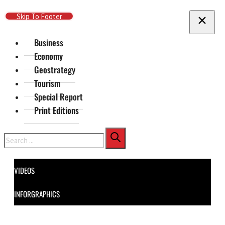
Skip To Main Content
Skip To Footer
Business
Economy
Geostrategy
Tourism
Special Report
Print Editions
Search
VIDEOS
INFORGRAPHICS