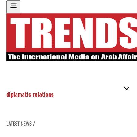
diplamatic relations
LATEST NEWS /