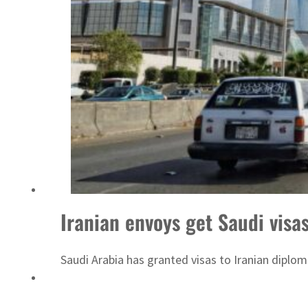
Sharjah real estate deals jump 62 percent in July
Iranian envoys get Saudi visas
Saudi Arabia has granted visas to Iranian diplom