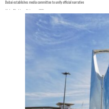
Dubai establishes media committee to unify official narrative
Alpha Dhabi profit jumps 48%
Burjeel profit nearly doubles
Sharjah real estate deals jump 62 percent in July
Salik profit slips in H1
Israel resumes Lebanon strikes as Rome peace talks seek lasting truce
Aramco profit jumps as oil prices surge despite Hormuz disruption
UN warns Gaza remains unsafe for civilians
US says Iran Hormuz deal could come within days as oil prices tumble
UAE records solid first-quarter growth as non-oil sectors account for nearly 8
Dubai establishes media committee to unify official narrative
Alpha Dhabi profit jumps 48%
Burjeel profit nearly doubles