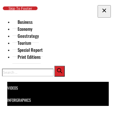
Skip To Main Content
Skip To Footer
Business
Economy
Geostrategy
Tourism
Special Report
Print Editions
Search
VIDEOS
INFORGRAPHICS