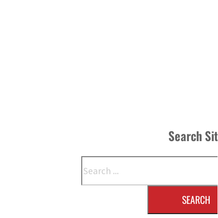
Search Si
Search
SEARCH