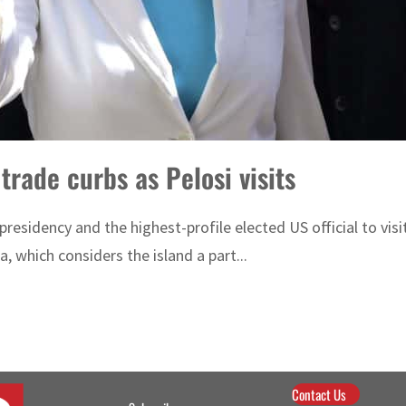
trade curbs as Pelosi visits
e presidency and the highest-profile elected US official to vi
, which considers the island a part...
Contact Us