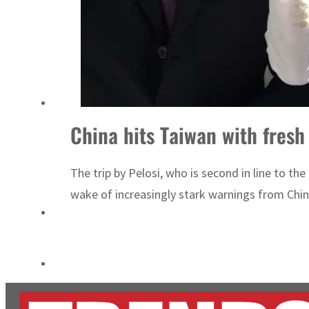
ADNOC L&S to expand fleet
Emaar Properties posts 23 percent rise in H1 net profit to $3.5 billion
China hits Taiwan with fresh 
The trip by Pelosi, who is second in line to th
wake of increasingly stark warnings from China