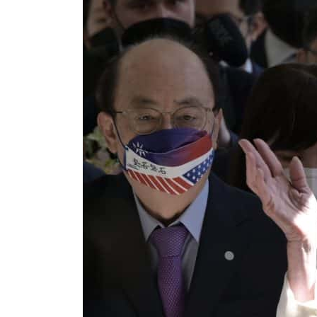
ADNOC L&S to expand fleet
Emaar Properties posts 23 percent rise in H1 net profit to $3.5 billion
Empower profit climbs 16%
Saudi, Turkey, Pakistan forge defence pact as regional tensions deepen
Burjeel profit nearly doubles
Sharjah real estate deals jump 62 percent in July
Salik profit slips in H1
Israel resumes Lebanon strikes as Rome peace talks seek lasting truce
Aramco profit jumps as oil prices surge despite Hormuz disruption
UN warns Gaza remains unsafe for civilians