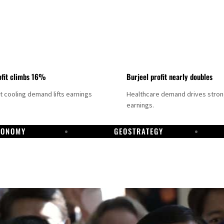
fit climbs 16%
Burjeel profit nearly doubles
ct cooling demand lifts earnings
Healthcare demand drives stro
earnings.
CONOMY
GEOSTRATEGY