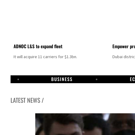
ADNOC L&S to expand fleet
Empower pro
It will acquire 11 carriers for $1.3bn.
Dubai distri
BUSINESS
E
LATEST NEWS /
Aramco profit jumps as oil prices surge despite Hormuz disruption
UN warns Gaza remains unsafe for civilians