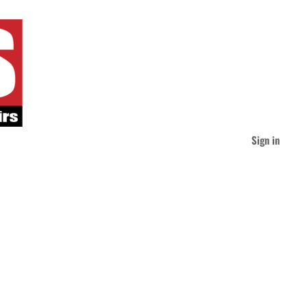
Sign in