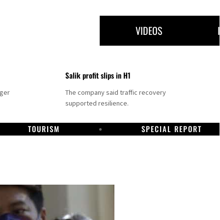
VIDEOS
Salik profit slips in H1
nger
The company said traffic recovery
supported resilience.
TOURISM
SPECIAL REPORT