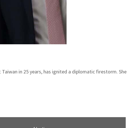
sit Taiwan in 25 years, has ignited a diplomatic firestorm. Sh