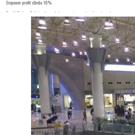
Empower profit climbs 16%
Saudi, Turkey, Pakistan forge defence pact as regional tensions deepen
Burjeel profit nearly doubles
Sharjah real estate deals jump 62 percent in July
Salik profit slips in H1
Israel resumes Lebanon strikes as Rome peace talks seek lasting truce
Aramco profit jumps as oil prices surge despite Hormuz disruption
UN warns Gaza remains unsafe for civilians
US says Iran Hormuz deal could come within days as oil prices tumble
UAE records solid first-quarter growth as non-oil sectors account for nearly 8