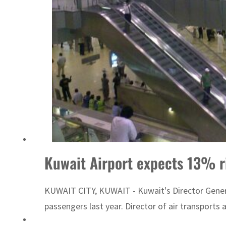
Kuwait Airport expects 13% r
KUWAIT CITY, KUWAIT - Kuwait's Director General
passengers last year. Director of air transports 