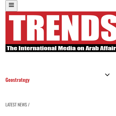
Geostrategy
LATEST NEWS /