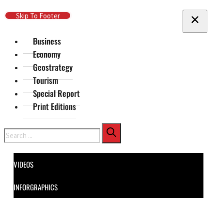
Skip To Main Content
Skip To Footer
Business
Economy
Geostrategy
Tourism
Special Report
Print Editions
Search
VIDEOS
INFORGRAPHICS