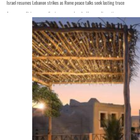
Israel resumes Lebanon strikes as Rome peace talks seek lasting truce
Aramco profit jumps as oil prices surge despite Hormuz disruption
Cyber resilience is more than recovering from an attack
ADNOC L&S to expand fleet
Emaar Properties posts 23 percent rise in H1 net profit to $3.5 billion
Empower profit climbs 16%
Saudi, Turkey, Pakistan forge defence pact as regional tensions deepen
Burjeel profit nearly doubles
Sharjah real estate deals jump 62 percent in July
Salik profit slips in H1
Israel resumes Lebanon strikes as Rome peace talks seek lasting truce
Aramco profit jumps as oil prices surge despite Hormuz disruption
Cyber resilience is more than recovering from an attack