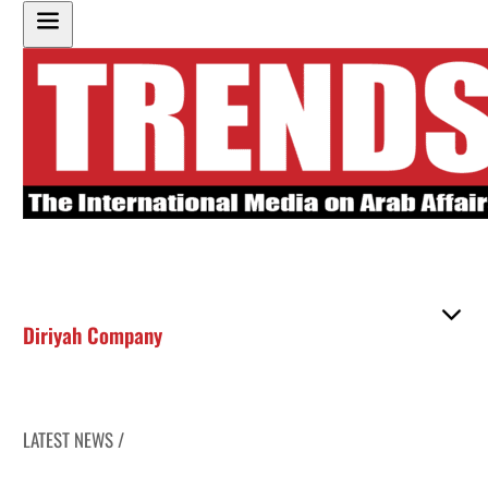
Diriyah Company
LATEST NEWS /