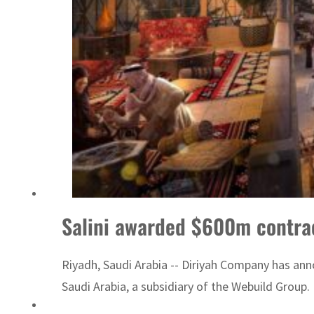
ADNOC L&S to expand fleet
Salini awarded $600m contract
Riyadh, Saudi Arabia -- Diriyah Company has anno
Saudi Arabia, a subsidiary of the Webuild Group. D