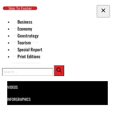
Skip To Main Content
Skip To Footer
Business
Economy
Geostrategy
Tourism
Special Report
Print Editions
Search
VIDEOS
INFORGRAPHICS