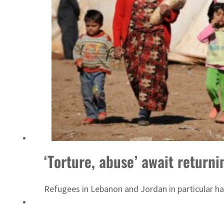
‘Correct your behavior’: Iran sets six conditions for reopening Strait Hormuz
‘Torture, abuse’ await return
Refugees in Lebanon and Jordan in particular hav