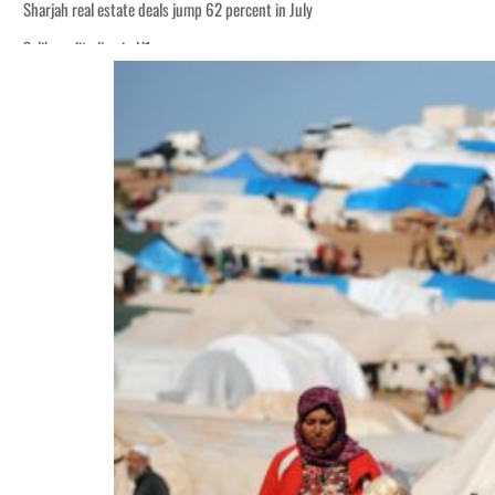
Sharjah real estate deals jump 62 percent in July
Salik profit slips in H1
World Governments Summit, WTTC launch tourism partnership
‘Correct your behavior’: Iran sets six conditions for reopening Strait Hormuz
Cyber resilience is more than recovering from an attack
ADNOC L&S to expand fleet
Emaar Properties posts 23 percent rise in H1 net profit to $3.5 billion
Empower profit climbs 16%
Saudi, Turkey, Pakistan forge defence pact as regional tensions deepen
Burjeel profit nearly doubles
Sharjah real estate deals jump 62 percent in July
Salik profit slips in H1
World Governments Summit, WTTC launch tourism partnership