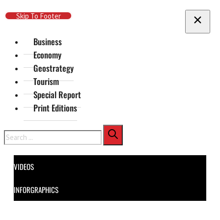
Skip To Main Content
Skip To Footer
Business
Economy
Geostrategy
Tourism
Special Report
Print Editions
Search
VIDEOS
INFORGRAPHICS