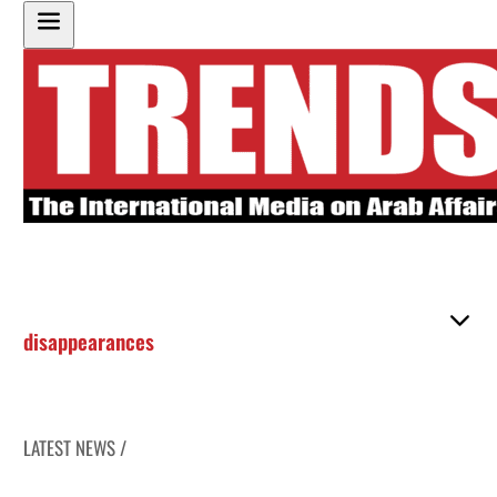
disappearances
LATEST NEWS /