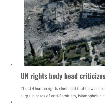
ADNOC L&S to expand fleet
UN rights body head criticize
The UN human rights chief said that he was abso
surge in cases of anti-Semitism, Islamophobia a