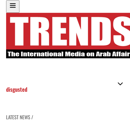
disgusted
LATEST NEWS /