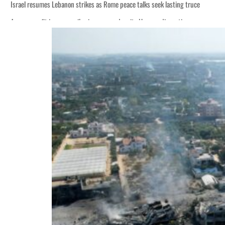
Israel resumes Lebanon strikes as Rome peace talks seek lasting truce
Aramco profit jumps as oil prices surge despite Hormuz disruption
Cyber resilience is more than recovering from an attack
ADNOC L&S to expand fleet
Emaar Properties posts 23 percent rise in H1 net profit to $3.5 billion
Empower profit climbs 16%
Saudi, Turkey, Pakistan forge defence pact as regional tensions deepen
Burjeel profit nearly doubles
Sharjah real estate deals jump 62 percent in July
Salik profit slips in H1
Israel resumes Lebanon strikes as Rome peace talks seek lasting truce
Aramco profit jumps as oil prices surge despite Hormuz disruption
Cyber resilience is more than recovering from an attack