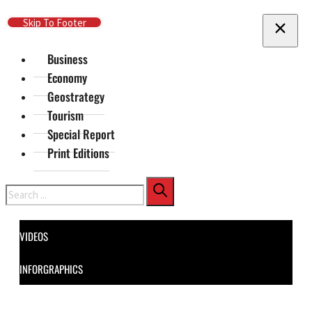
Skip To Main Content
Skip To Footer
Business
Economy
Geostrategy
Tourism
Special Report
Print Editions
Search
VIDEOS
INFORGRAPHICS