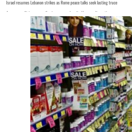
Israel resumes Lebanon strikes as Rome peace talks seek lasting truce
Aramco profit jumps as oil prices surge despite Hormuz disruption
Cyber resilience is more than recovering from an attack
ADNOC L&S to expand fleet
Emaar Properties posts 23 percent rise in H1 net profit to $3.5 billion
Empower profit climbs 16%
Saudi, Turkey, Pakistan forge defence pact as regional tensions deepen
Burjeel profit nearly doubles
Sharjah real estate deals jump 62 percent in July
Salik profit slips in H1
Israel resumes Lebanon strikes as Rome peace talks seek lasting truce
Aramco profit jumps as oil prices surge despite Hormuz disruption
Cyber resilience is more than recovering from an attack