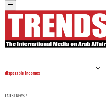
disposable incomes
LATEST NEWS /