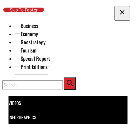
Skip To Main Content
Skip To Footer
Business
Economy
Geostrategy
Tourism
Special Report
Print Editions
Search
VIDEOS
INFORGRAPHICS