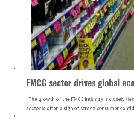
ADNOC L&S to expand fleet
FMCG sector drives global ec
"The growth of the FMCG industry is closely tied
sector is often a sign of strong consumer confi