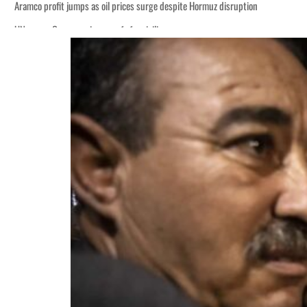
Aramco profit jumps as oil prices surge despite Hormuz disruption
UN warns Gaza remains unsafe for civilians
ADNOC L&S to expand fleet
Emaar Properties posts 23 percent rise in H1 net profit to $3.5 billion
Empower profit climbs 16%
Saudi, Turkey, Pakistan forge defence pact as regional tensions deepen
Burjeel profit nearly doubles
Sharjah real estate deals jump 62 percent in July
Salik profit slips in H1
Israel resumes Lebanon strikes as Rome peace talks seek lasting truce
Aramco profit jumps as oil prices surge despite Hormuz disruption
UN warns Gaza remains unsafe for civilians
ADNOC L&S to expand fleet