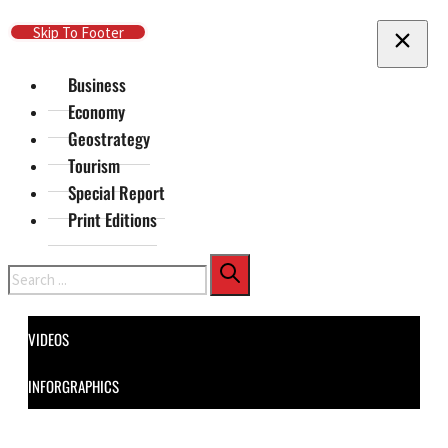
Skip To Main Content
Skip To Footer
Business
Economy
Geostrategy
Tourism
Special Report
Print Editions
Search
VIDEOS
INFORGRAPHICS