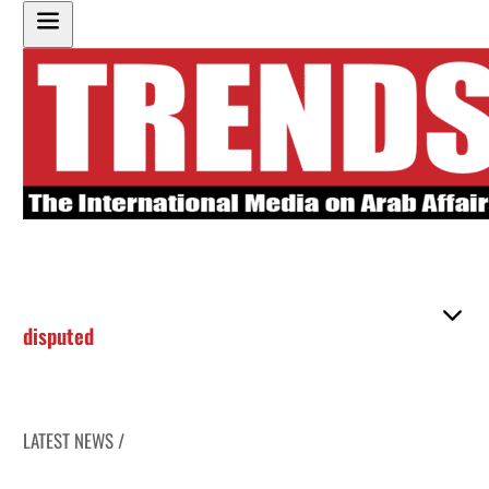
disputed
LATEST NEWS /