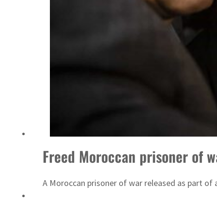
Emaar Properties posts 23 percent rise in H1 net profit to $3.5 billion
Freed Moroccan prisoner of w
A Moroccan prisoner of war released as part of