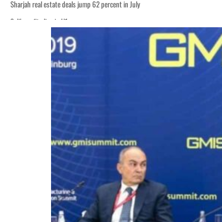
Sharjah real estate deals jump 62 percent in July
Salik profit slips in H1
World Governments Summit, WTTC launch tourism partnership
‘Correct your behavior’: Iran sets six conditions for reopening Strait Hormuz
Cyber resilience is more than recovering from an attack
ADNOC L&S to expand fleet
Emaar Properties posts 23 percent rise in H1 net profit to $3.5 billion
Empower profit climbs 16%
Saudi, Turkey, Pakistan forge defence pact as regional tensions deepen
Burjeel profit nearly doubles
Sharjah real estate deals jump 62 percent in July
Salik profit slips in H1
World Governments Summit, WTTC launch tourism partnership