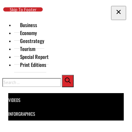
Skip To Main Content
Skip To Footer
Business
Economy
Geostrategy
Tourism
Special Report
Print Editions
Search
VIDEOS
INFORGRAPHICS