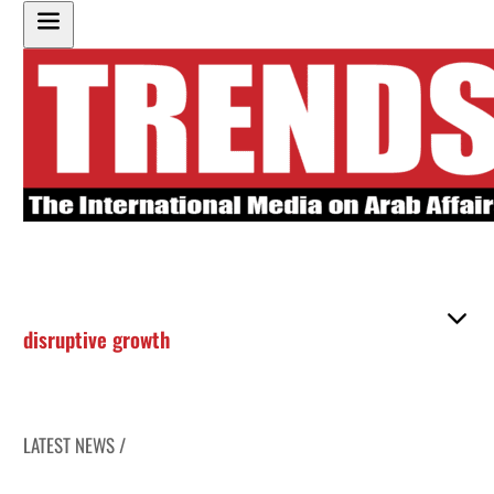
disruptive growth
LATEST NEWS /