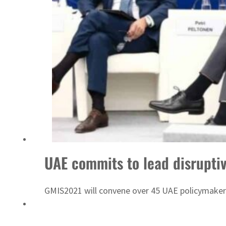
‘Correct your behavior’: Iran sets six conditions for reopening Strait Hormuz
UAE commits to lead disruptiv
GMIS2021 will convene over 45 UAE policymakers