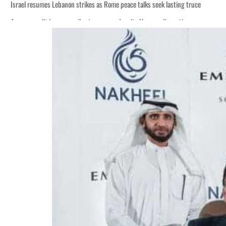
Israel resumes Lebanon strikes as Rome peace talks seek lasting truce
Aramco profit jumps as oil prices surge despite Hormuz disruption
Cyber resilience is more than recovering from an attack
ADNOC L&S to expand fleet
Emaar Properties posts 23 percent rise in H1 net profit to $3.5 billion
Empower profit climbs 16%
Saudi, Turkey, Pakistan forge defence pact as regional tensions deepen
Burjeel profit nearly doubles
Sharjah real estate deals jump 62 percent in July
Salik profit slips in H1
Israel resumes Lebanon strikes as Rome peace talks seek lasting truce
Aramco profit jumps as oil prices surge despite Hormuz disruption
Cyber resilience is more than recovering from an attack