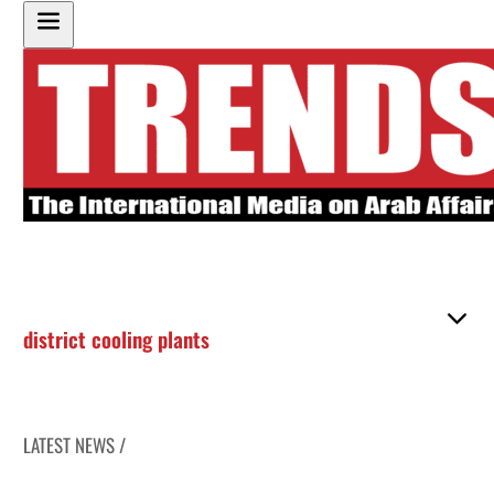
district cooling plants
LATEST NEWS /