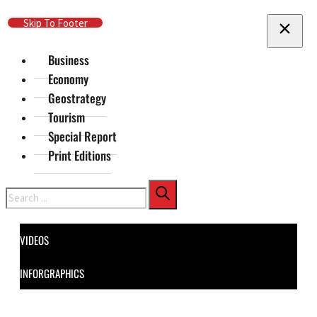
Skip To Main Content
Skip To Footer
Business
Economy
Geostrategy
Tourism
Special Report
Print Editions
Search
VIDEOS
INFORGRAPHICS