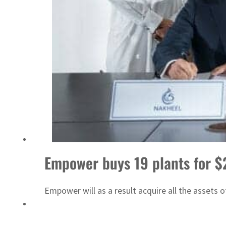
ADNOC L&S to expand fleet
Empower buys 19 plants for 
Empower will as a result acquire all the assets 