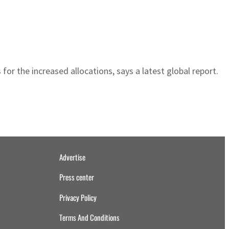
for the increased allocations, says a latest global report.
Advertise
Press center
Privacy Policy
Terms And Conditions