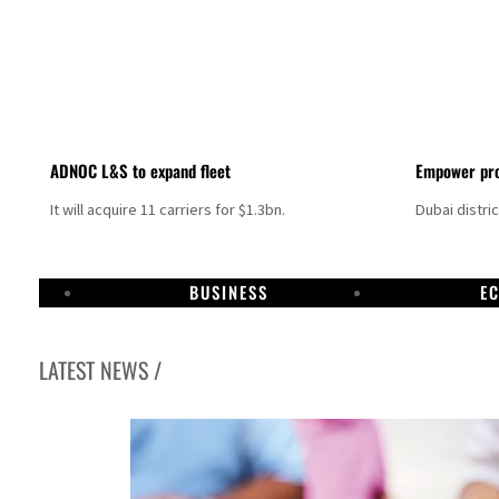
ADNOC L&S to expand fleet
Empower pro
It will acquire 11 carriers for $1.3bn.
Dubai distri
BUSINESS
E
LATEST NEWS /
Israel resumes Lebanon strikes as Rome peace talks seek lasting truce
Aramco profit jumps as oil prices surge despite Hormuz disruption