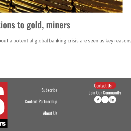
tions to gold, miners
ut a potential global banking crisis are seen as key reasons 
Contact Us
Subscribe
Join Our Community
Content Partnership
About Us