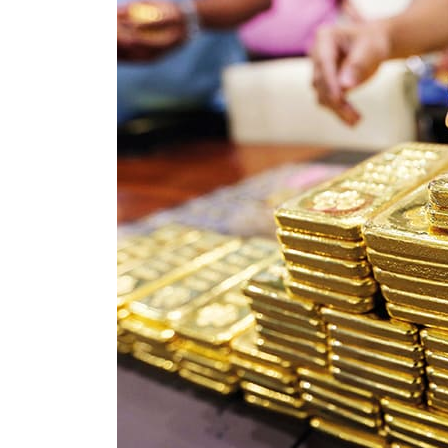
Cyber resilience is more than recovering from an attack
ADNOC L&S to expand fleet
Emaar Properties posts 23 percent rise in H1 net profit to $3.5 billion
Empower profit climbs 16%
Saudi, Turkey, Pakistan forge defence pact as regional tensions deepen
Burjeel profit nearly doubles
Sharjah real estate deals jump 62 percent in July
Salik profit slips in H1
Israel resumes Lebanon strikes as Rome peace talks seek lasting truce
Aramco profit jumps as oil prices surge despite Hormuz disruption