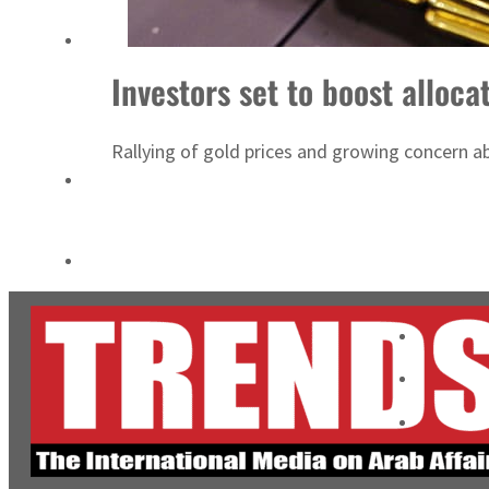
Cyber resilience is more than recovering from an attack
ADNOC L&S to expand fleet
Investors set to boost alloca
Rallying of gold prices and growing concern abo