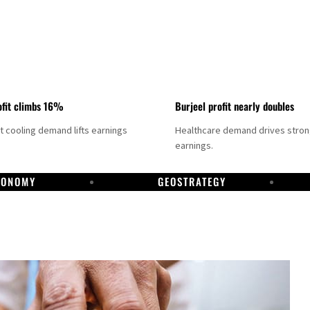
fit climbs 16%
Burjeel profit nearly doubles
ct cooling demand lifts earnings
Healthcare demand drives stro
earnings.
CONOMY
GEOSTRATEGY