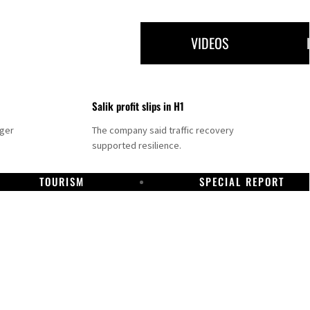
VIDEOS
Salik profit slips in H1
nger
The company said traffic recovery
supported resilience.
TOURISM
SPECIAL REPORT