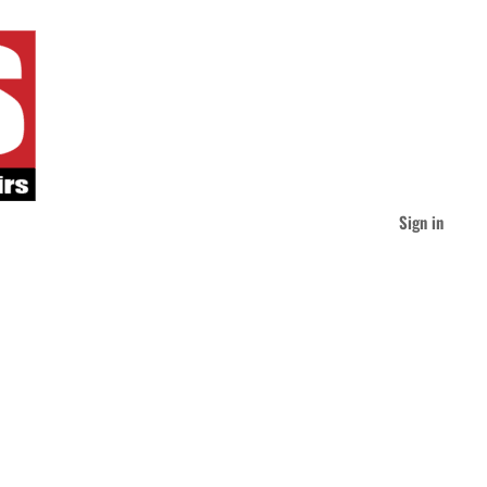
Sign in