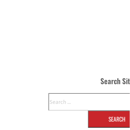
Search Si
Search
SEARCH