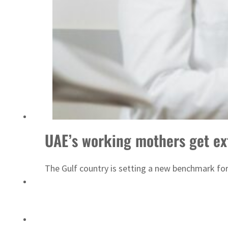
ADNOC L&S to expand fleet
UAE’s working mothers get ex
The Gulf country is setting a new benchmark fo