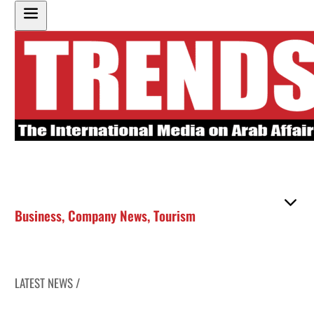
Business
,
Company News
,
Tourism
LATEST NEWS /