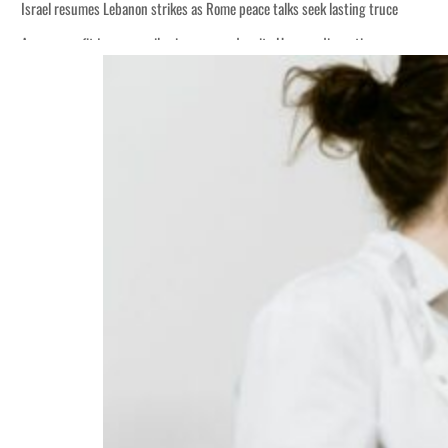
Israel resumes Lebanon strikes as Rome peace talks seek lasting truce
Aramco profit jumps as oil prices surge despite Hormuz disruption
Cyber resilience is more than recovering from an attack
ADNOC L&S to expand fleet
Emaar Properties posts 23 percent rise in H1 net profit to $3.5 billion
Empower profit climbs 16%
Saudi, Turkey, Pakistan forge defence pact as regional tensions deepen
Burjeel profit nearly doubles
Sharjah real estate deals jump 62 percent in July
Salik profit slips in H1
Israel resumes Lebanon strikes as Rome peace talks seek lasting truce
Aramco profit jumps as oil prices surge despite Hormuz disruption
Cyber resilience is more than recovering from an attack