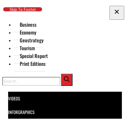
Skip To Main Content
Skip To Footer
Business
Economy
Geostrategy
Tourism
Special Report
Print Editions
Search
VIDEOS
INFORGRAPHICS