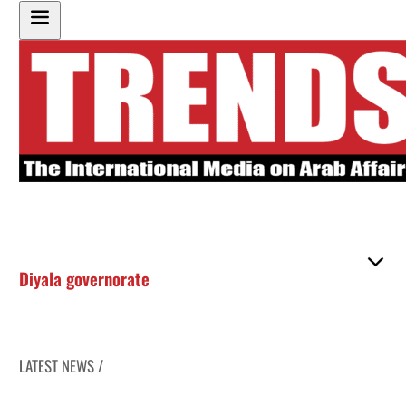
Diyala governorate
LATEST NEWS /