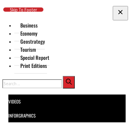
Skip To Main Content
Skip To Footer
Business
Economy
Geostrategy
Tourism
Special Report
Print Editions
Search
VIDEOS
INFORGRAPHICS