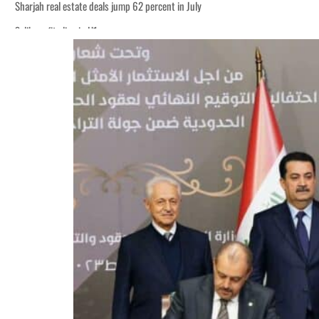
Sharjah real estate deals jump 62 percent in July
Salik profit slips in H1
World Governments Summit, WTTC launch tourism partnership
‘Correct your behavior’: Iran sets six conditions for reopening Strait Hormuz
Cyber resilience is more than recovering from an attack
ADNOC L&S to expand fleet
Emaar Properties posts 23 percent rise in H1 net profit to $3.5 billion
Empower profit climbs 16%
Saudi, Turkey, Pakistan forge defence pact as regional tensions deepen
Burjeel profit nearly doubles
Sharjah real estate deals jump 62 percent in July
Salik profit slips in H1
World Governments Summit, WTTC launch tourism partnership