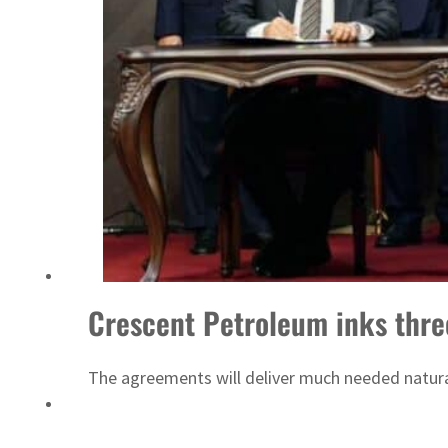
‘Correct your behavior’: Iran sets six conditions for reopening Strait Hormuz
Crescent Petroleum inks three 
The agreements will deliver much needed natural