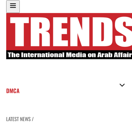
DMCA
LATEST NEWS /