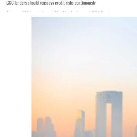
GCC lenders should reassess credit risks continuously
Emirates NBD to acquire retail banking business of HSBC Egypt
Aramco profit jumps as oil prices surge despite Hormuz disruption
UN warns Gaza remains unsafe for civilians
US says Iran Hormuz deal could come within days as oil prices tumble
UAE records solid first-quarter growth as non-oil sectors account for nearly 8
Dubai establishes media committee to unify official narrative
Alpha Dhabi profit jumps 48%
Projectile hits cargo vessel in Hormuz as Trump renews warning to Iran
Agthia profit, dividend jump
GCC lenders should reassess credit risks continuously
Emirates NBD to acquire retail banking business of HSBC Egypt
Aramco profit jumps as oil prices surge despite Hormuz disruption