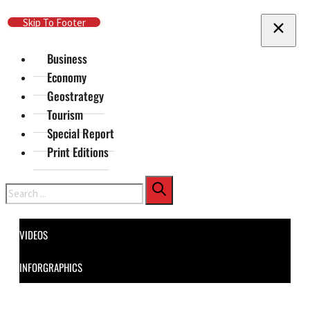
Skip To Main Content
Skip To Footer
Business
Economy
Geostrategy
Tourism
Special Report
Print Editions
Search
VIDEOS
INFORGRAPHICS