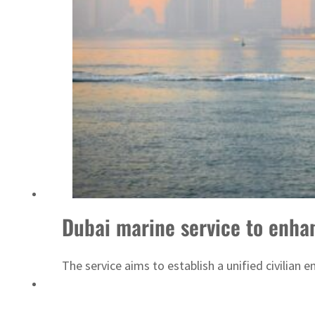
UN warns Gaza remains unsafe for civilians
Dubai marine service to enhan
The service aims to establish a unified civilian 