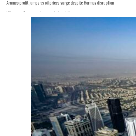
Aramco profit jumps as oil prices surge despite Hormuz disruption
UN warns Gaza remains unsafe for civilians
ADNOC L&S to expand fleet
Emaar Properties posts 23 percent rise in H1 net profit to $3.5 billion
Empower profit climbs 16%
Saudi, Turkey, Pakistan forge defence pact as regional tensions deepen
Burjeel profit nearly doubles
Sharjah real estate deals jump 62 percent in July
Salik profit slips in H1
Israel resumes Lebanon strikes as Rome peace talks seek lasting truce
Aramco profit jumps as oil prices surge despite Hormuz disruption
UN warns Gaza remains unsafe for civilians
ADNOC L&S to expand fleet