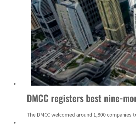
Emaar Properties posts 23 percent rise in H1 net profit to $3.5 billion
DMCC registers best nine-mo
The DMCC welcomed around 1,800 companies to 