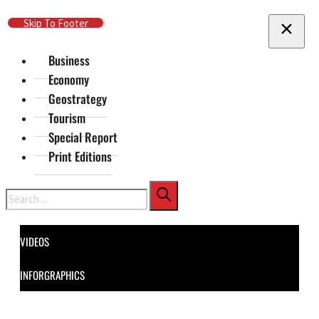
Skip To Main Content
Skip To Footer
Business
Economy
Geostrategy
Tourism
Special Report
Print Editions
Search
VIDEOS
INFORGRAPHICS