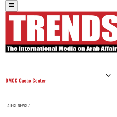
DMCC Cacao Center
LATEST NEWS /