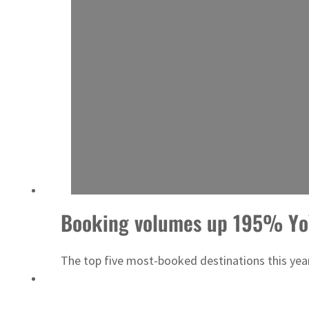
‘Correct your behavior’: Iran sets six conditions for reopening Strait Hormuz
Booking volumes up 195% YoY 
The top five most-booked destinations this year 