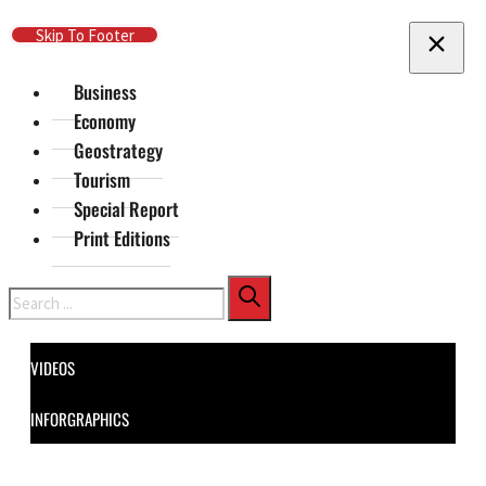
Skip To Main Content
Skip To Footer
Business
Economy
Geostrategy
Tourism
Special Report
Print Editions
Search
VIDEOS
INFORGRAPHICS