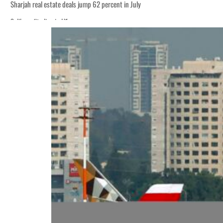
Sharjah real estate deals jump 62 percent in July
Salik profit slips in H1
World Governments Summit, WTTC launch tourism partnership
‘Correct your behavior’: Iran sets six conditions for reopening Strait Hormuz
Cyber resilience is more than recovering from an attack
ADNOC L&S to expand fleet
Emaar Properties posts 23 percent rise in H1 net profit to $3.5 billion
Empower profit climbs 16%
Saudi, Turkey, Pakistan forge defence pact as regional tensions deepen
Burjeel profit nearly doubles
Sharjah real estate deals jump 62 percent in July
Salik profit slips in H1
World Governments Summit, WTTC launch tourism partnership