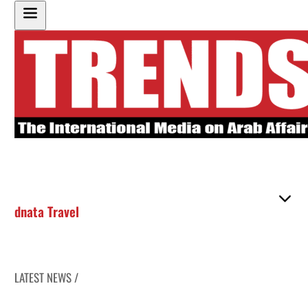
dnata Travel
LATEST NEWS /