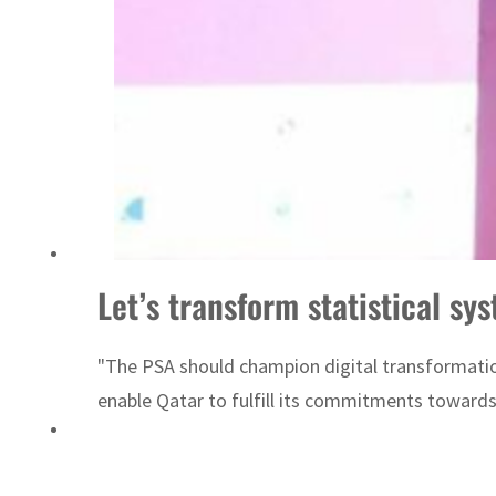
Sharjah real estate deals jump 62 percent in July
Let’s transform statistical sy
"The PSA should champion digital transformation
enable Qatar to fulfill its commitments towards