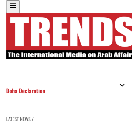
Doha Declaration
LATEST NEWS /