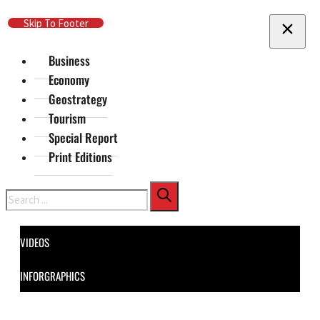
Skip To Main Content
Skip To Footer
Business
Economy
Geostrategy
Tourism
Special Report
Print Editions
Search
VIDEOS
INFORGRAPHICS