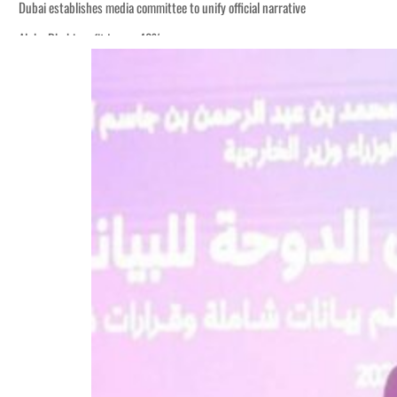
Dubai establishes media committee to unify official narrative
Alpha Dhabi profit jumps 48%
Burjeel profit nearly doubles
Sharjah real estate deals jump 62 percent in July
Salik profit slips in H1
Israel resumes Lebanon strikes as Rome peace talks seek lasting truce
Aramco profit jumps as oil prices surge despite Hormuz disruption
UN warns Gaza remains unsafe for civilians
US says Iran Hormuz deal could come within days as oil prices tumble
UAE records solid first-quarter growth as non-oil sectors account for nearly 8
Dubai establishes media committee to unify official narrative
Alpha Dhabi profit jumps 48%
Burjeel profit nearly doubles