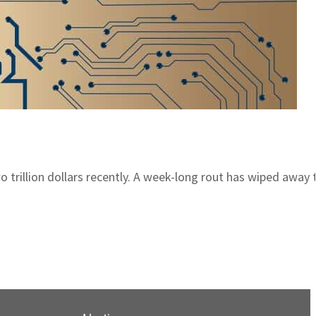
o trillion dollars recently. A week-long rout has wiped away t