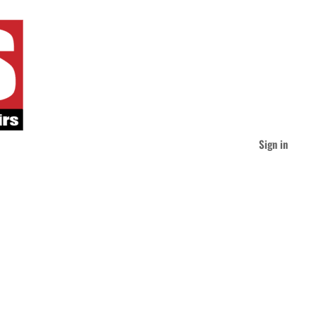
Sign in