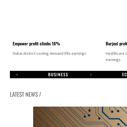
Empower profit climbs 16%
Burjeel prof
Dubai district cooling demand lifts earnings
Healthcare 
earnings.
BUSINESS
E
LATEST NEWS /
US says Iran Hormuz deal could come within days as oil prices tumble
UAE records solid first-quarter growth as non-oil sectors account for nearly 80% of G