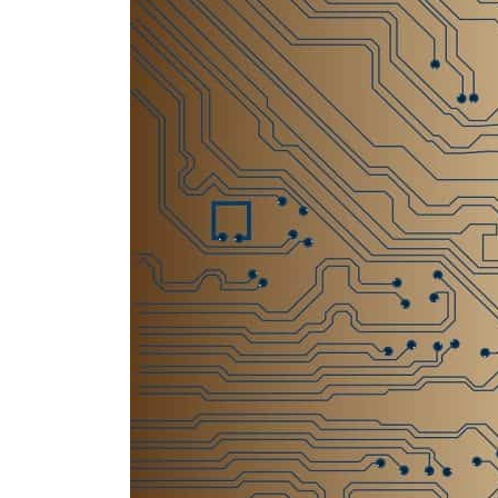
Empower profit climbs 16%
Saudi, Turkey, Pakistan forge defence pact as regional tensions deepen
Burjeel profit nearly doubles
Sharjah real estate deals jump 62 percent in July
Salik profit slips in H1
Israel resumes Lebanon strikes as Rome peace talks seek lasting truce
Aramco profit jumps as oil prices surge despite Hormuz disruption
UN warns Gaza remains unsafe for civilians
US says Iran Hormuz deal could come within days as oil prices tumble
UAE records solid first-quarter growth as non-oil sectors account for nearly 80% of G