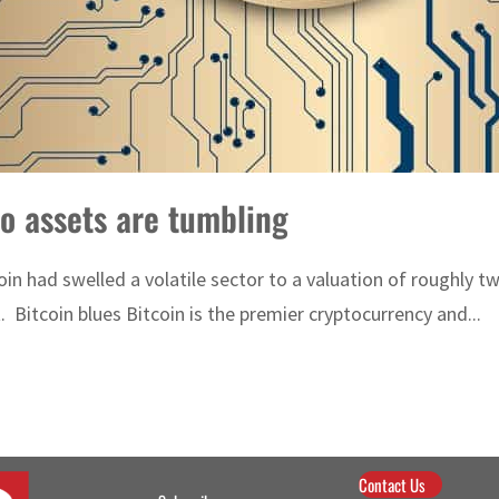
to assets are tumbling
oin had swelled a volatile sector to a valuation of roughly tw
Bitcoin blues Bitcoin is the premier cryptocurrency and...
Contact Us