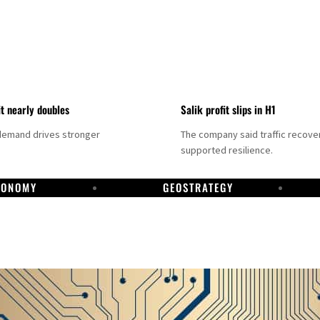
it nearly doubles
Salik profit slips in H1
demand drives stronger
The company said traffic recove
supported resilience.
CONOMY
GEOSTRATEGY
DP