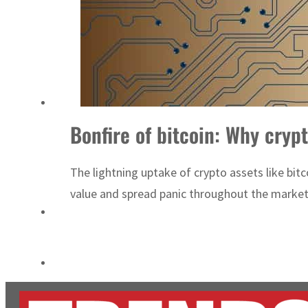
Empower profit climbs 16%
Saudi, Turkey, Pakistan forge defence pact as regional tensions deepen
Bonfire of bitcoin: Why cryp
The lightning uptake of crypto assets like bitc
value and spread panic throughout the market. 