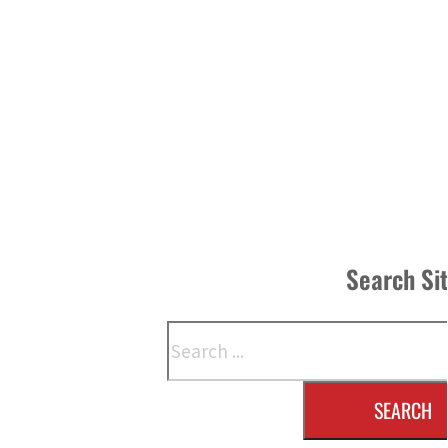
Search Si
Search
SEARCH