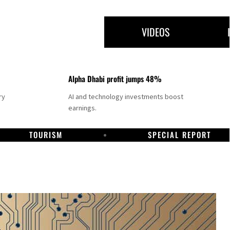
VIDEOS
Alpha Dhabi profit jumps 48%
ry
AI and technology investments boost
earnings.
TOURISM
SPECIAL REPORT