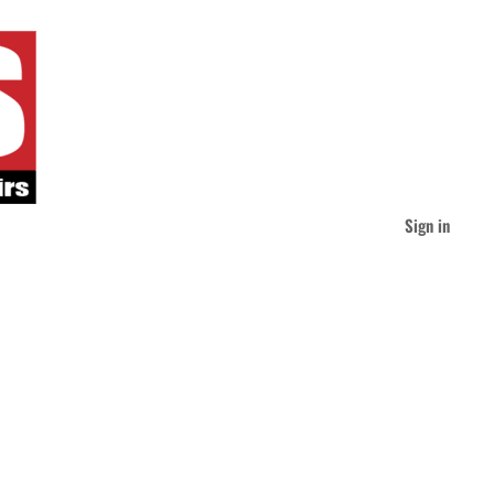
Sign in