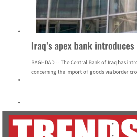
Burjeel profit nearly doubles
Sharjah real estate deals jump 62 percent in July
Iraq’s apex bank introduces 
BAGHDAD -- The Central Bank of Iraq has intro
concerning the import of goods via border cro