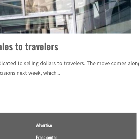
les to travelers
cated to selling dollars to travelers. The move comes along
isions next week, which...
Advertise
Press center