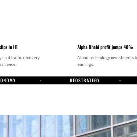
slips in H1
Alpha Dhabi profit jumps 48%
said traffic recovery
AI and technology investments 
silience.
earnings.
CONOMY
GEOSTRATEGY