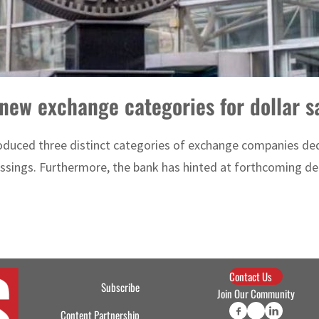
new exchange categories for dollar sa
duced three distinct categories of exchange companies dedi
ssings. Furthermore, the bank has hinted at forthcoming dec
Contact Us
Subscribe
Join Our Community
Content Partnership