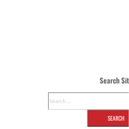
Search Si
Search
SEARCH