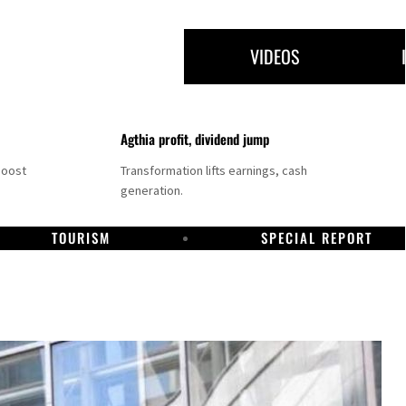
VIDEOS
Agthia profit, dividend jump
boost
Transformation lifts earnings, cash
generation.
TOURISM
SPECIAL REPORT