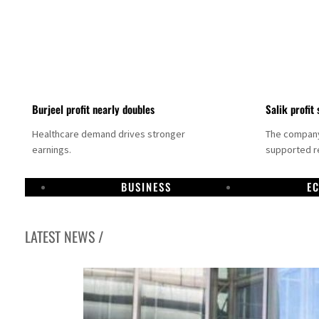
Burjeel profit nearly doubles
Salik profit 
Healthcare demand drives stronger
The company 
earnings.
supported re
BUSINESS
E
LATEST NEWS /
Dubai establishes media committee to unify official narrative
Alpha Dhabi profit jumps 48%