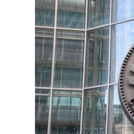
Burjeel profit nearly doubles
Sharjah real estate deals jump 62 percent in July
Salik profit slips in H1
Israel resumes Lebanon strikes as Rome peace talks seek lasting truce
Aramco profit jumps as oil prices surge despite Hormuz disruption
UN warns Gaza remains unsafe for civilians
US says Iran Hormuz deal could come within days as oil prices tumble
UAE records solid first-quarter growth as non-oil sectors account for nearly 80% of G
Dubai establishes media committee to unify official narrative
Alpha Dhabi profit jumps 48%