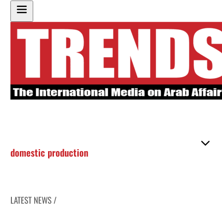
domestic production
LATEST NEWS /