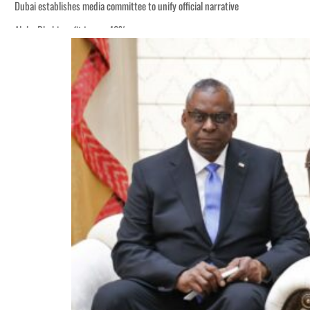
Dubai establishes media committee to unify official narrative
Alpha Dhabi profit jumps 48%
Burjeel profit nearly doubles
Sharjah real estate deals jump 62 percent in July
Salik profit slips in H1
Israel resumes Lebanon strikes as Rome peace talks seek lasting truce
Aramco profit jumps as oil prices surge despite Hormuz disruption
UN warns Gaza remains unsafe for civilians
US says Iran Hormuz deal could come within days as oil prices tumble
UAE records solid first-quarter growth as non-oil sectors account for nearly 8
Dubai establishes media committee to unify official narrative
Alpha Dhabi profit jumps 48%
Burjeel profit nearly doubles