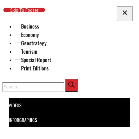
Skip To Main Content
Skip To Footer
Business
Economy
Geostrategy
Tourism
Special Report
Print Editions
Search
VIDEOS
INFORGRAPHICS