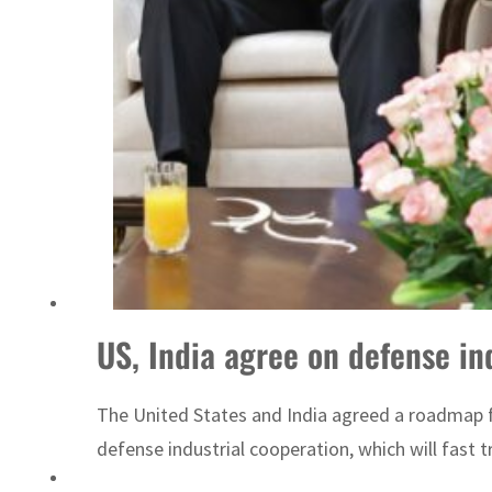
Sharjah real estate deals jump 62 percent in July
US, India agree on defense in
The United States and India agreed a roadmap fo
defense industrial cooperation, which will fast 