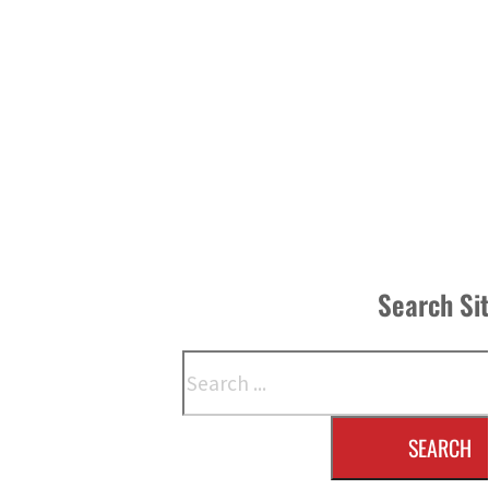
Search Si
Search
SEARCH