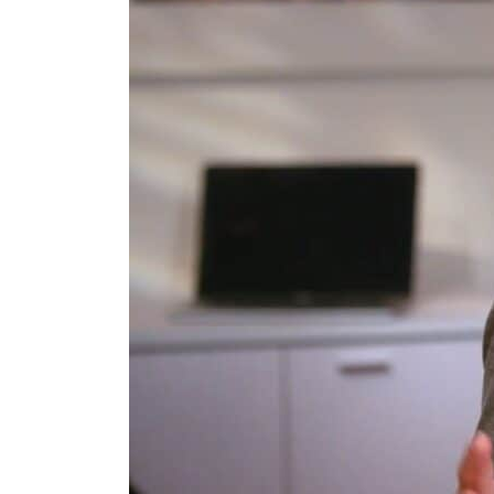
Burjeel profit nearly doubles
Sharjah real estate deals jump 62 percent in July
Salik profit slips in H1
Israel resumes Lebanon strikes as Rome peace talks seek lasting truce
Aramco profit jumps as oil prices surge despite Hormuz disruption
UN warns Gaza remains unsafe for civilians
US says Iran Hormuz deal could come within days as oil prices tumble
UAE records solid first-quarter growth as non-oil sectors account for nearly 80% of G
Dubai establishes media committee to unify official narrative
Alpha Dhabi profit jumps 48%