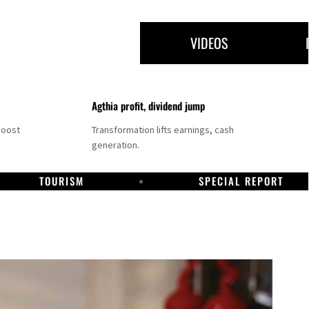
VIDEOS
Agthia profit, dividend jump
boost
Transformation lifts earnings, cash
generation.
TOURISM
SPECIAL REPORT