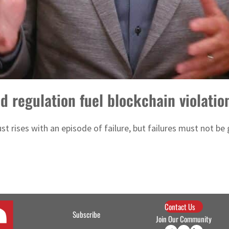
d regulation fuel blockchain violatio
st rises with an episode of failure, but failures must not be
Contact Us
Subscribe
Join Our Community