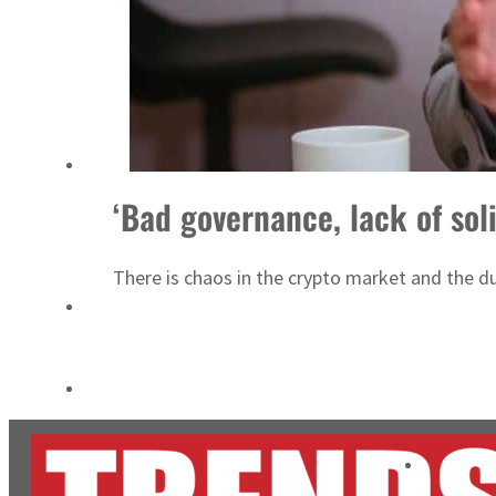
Burjeel profit nearly doubles
Sharjah real estate deals jump 62 percent in July
‘Bad governance, lack of soli
There is chaos in the crypto market and the du