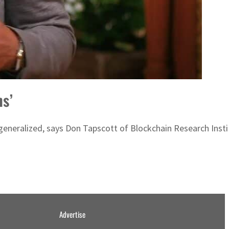
ns’
 generalized, says Don Tapscott of Blockchain Research Insti
Advertise