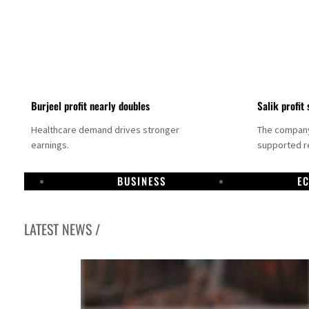
Burjeel profit nearly doubles
Salik profit 
Healthcare demand drives stronger
The company 
earnings.
supported re
BUSINESS
E
LATEST NEWS /
Dubai establishes media committee to unify official narrative
Alpha Dhabi profit jumps 48%