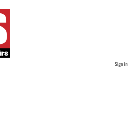
Sign in