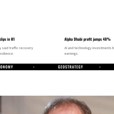
slips in H1
Alpha Dhabi profit jumps 48%
said traffic recovery
AI and technology investments 
silience.
earnings.
CONOMY
GEOSTRATEGY