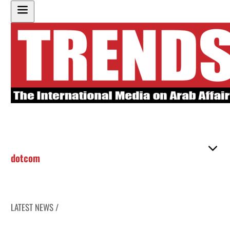
dotcom
LATEST NEWS /