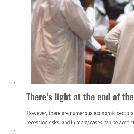
Sharjah real estate deals jump 62 percent in July
There’s light at the end of th
However, there are numerous economic sectors wh
recession risks, and in many cases can be accel