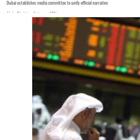
Dubai establishes media committee to unify official narrative
Alpha Dhabi profit jumps 48%
Burjeel profit nearly doubles
Sharjah real estate deals jump 62 percent in July
Salik profit slips in H1
Israel resumes Lebanon strikes as Rome peace talks seek lasting truce
Aramco profit jumps as oil prices surge despite Hormuz disruption
UN warns Gaza remains unsafe for civilians
US says Iran Hormuz deal could come within days as oil prices tumble
UAE records solid first-quarter growth as non-oil sectors account for nearly 8
Dubai establishes media committee to unify official narrative
Alpha Dhabi profit jumps 48%
Burjeel profit nearly doubles