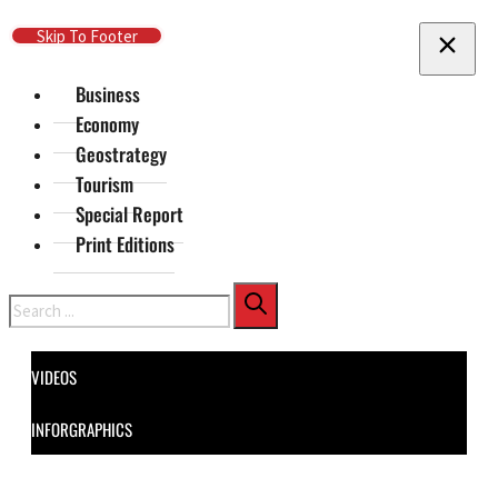
Skip To Main Content
Skip To Footer
Business
Economy
Geostrategy
Tourism
Special Report
Print Editions
Search
VIDEOS
INFORGRAPHICS