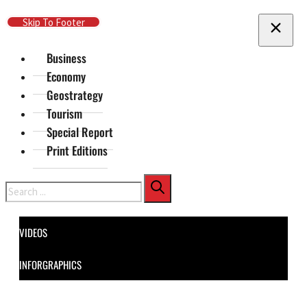
Skip To Main Content
Skip To Footer
Business
Economy
Geostrategy
Tourism
Special Report
Print Editions
Search
VIDEOS
INFORGRAPHICS