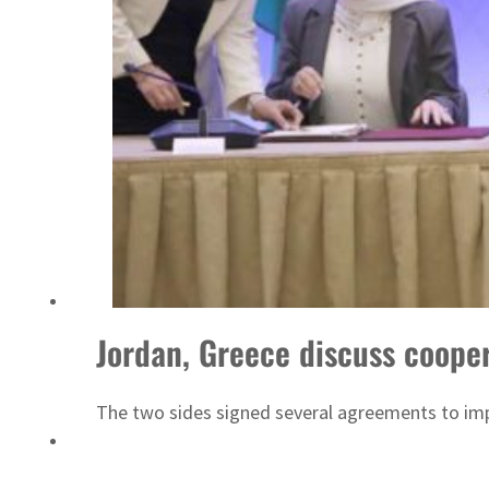
Sharjah real estate deals jump 62 percent in July
Jordan, Greece discuss cooper
The two sides signed several agreements to im