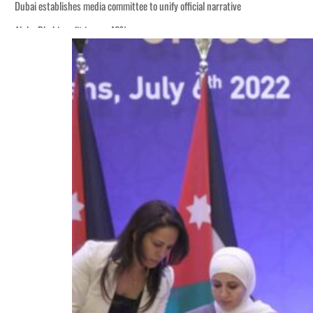
Dubai establishes media committee to unify official narrative
Alpha Dhabi profit jumps 48%
Burjeel profit nearly doubles
Sharjah real estate deals jump 62 percent in July
Salik profit slips in H1
Israel resumes Lebanon strikes as Rome peace talks seek lasting truce
Aramco profit jumps as oil prices surge despite Hormuz disruption
UN warns Gaza remains unsafe for civilians
US says Iran Hormuz deal could come within days as oil prices tumble
UAE records solid first-quarter growth as non-oil sectors account for nearly 8
Dubai establishes media committee to unify official narrative
Alpha Dhabi profit jumps 48%
Burjeel profit nearly doubles