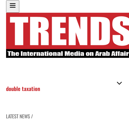
double taxation
LATEST NEWS /