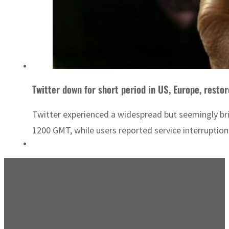
Twitter down for short period in US, Europe, restor
Twitter experienced a widespread but seemingly br
1200 GMT, while users reported service interruption