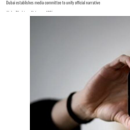
Dubai establishes media committee to unify official narrative
Alpha Dhabi profit jumps 48%
Burjeel profit nearly doubles
Sharjah real estate deals jump 62 percent in July
Salik profit slips in H1
Israel resumes Lebanon strikes as Rome peace talks seek lasting truce
Aramco profit jumps as oil prices surge despite Hormuz disruption
UN warns Gaza remains unsafe for civilians
US says Iran Hormuz deal could come within days as oil prices tumble
UAE records solid first-quarter growth as non-oil sectors account for nearly 8
Dubai establishes media committee to unify official narrative
Alpha Dhabi profit jumps 48%
Burjeel profit nearly doubles