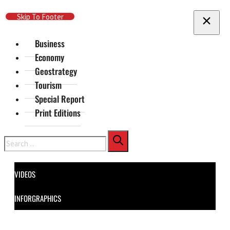
Skip To Main Content
Skip To Footer
Business
Economy
Geostrategy
Tourism
Special Report
Print Editions
Search
VIDEOS
INFORGRAPHICS