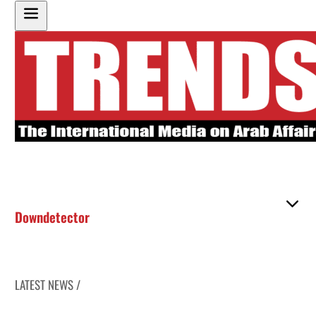
Downdetector
LATEST NEWS /