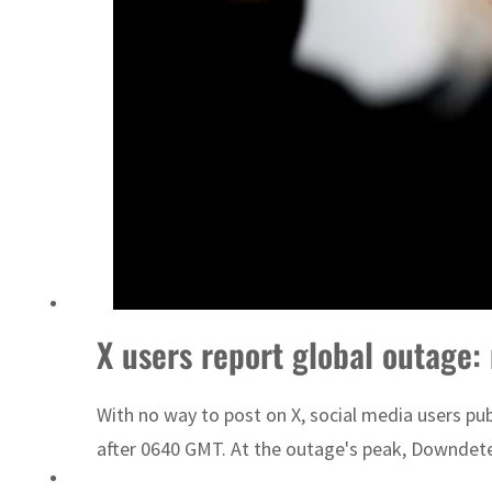
Sharjah real estate deals jump 62 percent in July
X users report global outage:
With no way to post on X, social media users pu
after 0640 GMT. At the outage's peak, Downdete