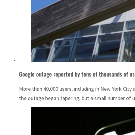
Google outage reported by tens of thousands of us
More than 40,000 users, including in New York City 
the outage began tapering, but a small number of u