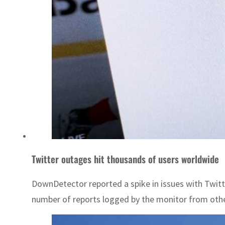
Twitter outages hit thousands of users worldwide
DownDetector reported a spike in issues with Twitte
number of reports logged by the monitor from othe