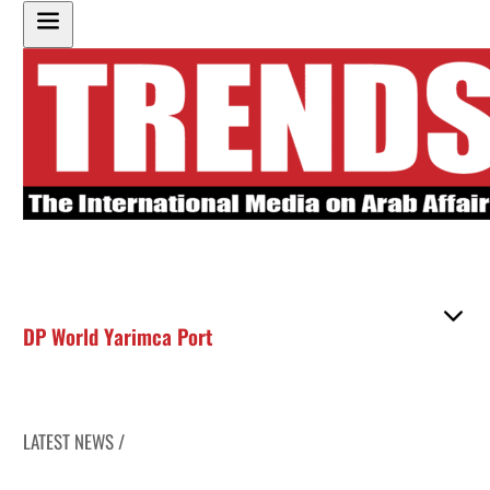
DP World Yarimca Port
LATEST NEWS /