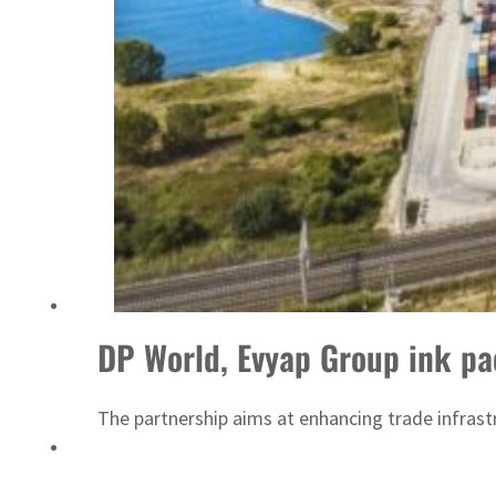
ADNOC L&S to expand fleet
DP World, Evyap Group ink pa
The partnership aims at enhancing trade infrast