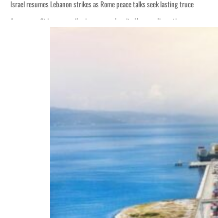
Israel resumes Lebanon strikes as Rome peace talks seek lasting truce
Aramco profit jumps as oil prices surge despite Hormuz disruption
Cyber resilience is more than recovering from an attack
ADNOC L&S to expand fleet
Emaar Properties posts 23 percent rise in H1 net profit to $3.5 billion
Empower profit climbs 16%
Saudi, Turkey, Pakistan forge defence pact as regional tensions deepen
Burjeel profit nearly doubles
Sharjah real estate deals jump 62 percent in July
Salik profit slips in H1
Israel resumes Lebanon strikes as Rome peace talks seek lasting truce
Aramco profit jumps as oil prices surge despite Hormuz disruption
Cyber resilience is more than recovering from an attack