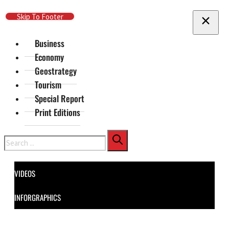
Skip To Main Content
Skip To Footer
Business
Economy
Geostrategy
Tourism
Special Report
Print Editions
Search
VIDEOS
INFORGRAPHICS