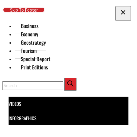
Skip To Main Content
Skip To Footer
Business
Economy
Geostrategy
Tourism
Special Report
Print Editions
Search
VIDEOS
INFORGRAPHICS