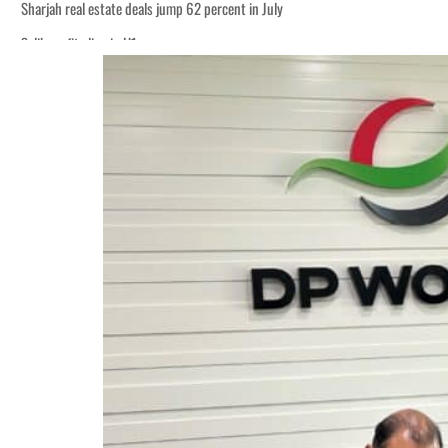
Sharjah real estate deals jump 62 percent in July
Salik profit slips in H1
World Governments Summit, WTTC launch tourism partnership
‘Correct your behavior’: Iran sets six conditions for reopening Strait Hormuz
Cyber resilience is more than recovering from an attack
ADNOC L&S to expand fleet
Emaar Properties posts 23 percent rise in H1 net profit to $3.5 billion
Empower profit climbs 16%
Saudi, Turkey, Pakistan forge defence pact as regional tensions deepen
Burjeel profit nearly doubles
Sharjah real estate deals jump 62 percent in July
Salik profit slips in H1
World Governments Summit, WTTC launch tourism partnership