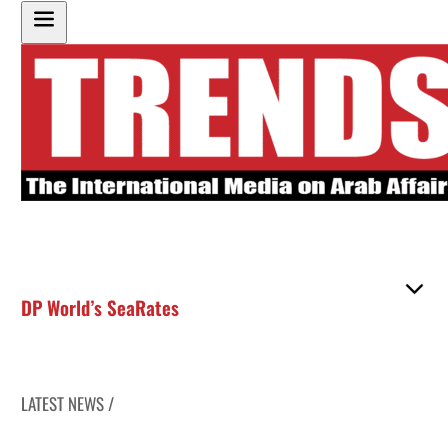
DP World’s SeaRates
LATEST NEWS /