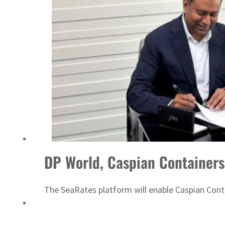
‘Correct your behavior’: Iran sets six conditions for reopening Strait Hormuz
DP World, Caspian Containers 
The SeaRates platform will enable Caspian Cont