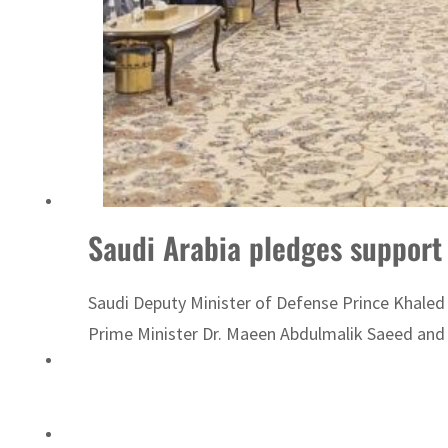
ADNOC L&S to expand fleet
Saudi Arabia pledges support
Saudi Deputy Minister of Defense Prince Khaled 
Prime Minister Dr. Maeen Abdulmalik Saeed and 