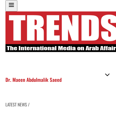
Dr. Maeen Abdulmalik Saeed
LATEST NEWS /