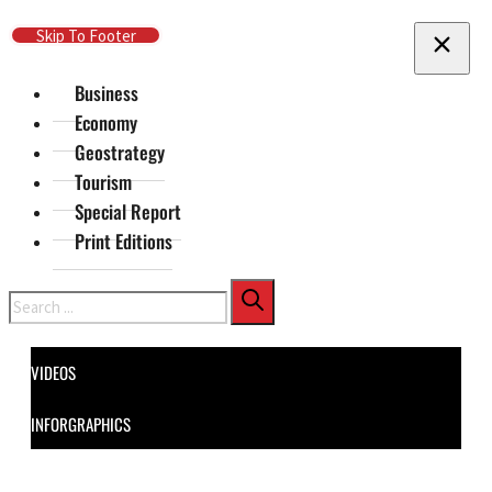
Skip To Main Content
Skip To Footer
Business
Economy
Geostrategy
Tourism
Special Report
Print Editions
Search
VIDEOS
INFORGRAPHICS