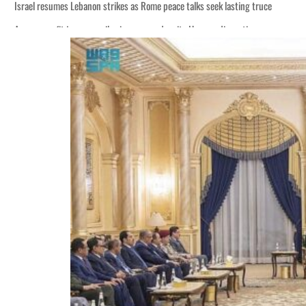
Israel resumes Lebanon strikes as Rome peace talks seek lasting truce
Aramco profit jumps as oil prices surge despite Hormuz disruption
Cyber resilience is more than recovering from an attack
ADNOC L&S to expand fleet
Emaar Properties posts 23 percent rise in H1 net profit to $3.5 billion
Empower profit climbs 16%
Saudi, Turkey, Pakistan forge defence pact as regional tensions deepen
Burjeel profit nearly doubles
Sharjah real estate deals jump 62 percent in July
Salik profit slips in H1
Israel resumes Lebanon strikes as Rome peace talks seek lasting truce
Aramco profit jumps as oil prices surge despite Hormuz disruption
Cyber resilience is more than recovering from an attack