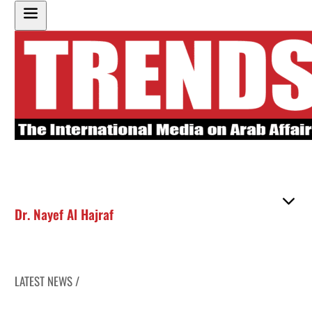
Dr. Nayef Al Hajraf
LATEST NEWS /