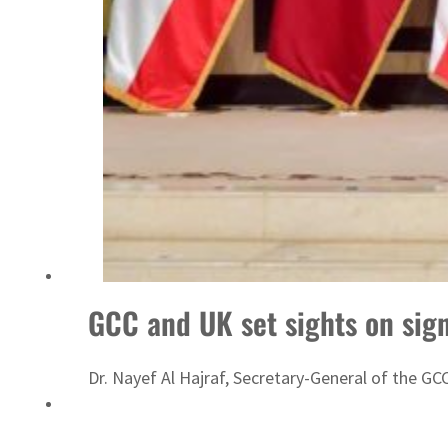
Sharjah real estate deals jump 62 percent in July
GCC and UK set sights on sig
Dr. Nayef Al Hajraf, Secretary-General of the G