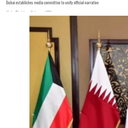
Dubai establishes media committee to unify official narrative
Alpha Dhabi profit jumps 48%
Burjeel profit nearly doubles
Sharjah real estate deals jump 62 percent in July
Salik profit slips in H1
Israel resumes Lebanon strikes as Rome peace talks seek lasting truce
Aramco profit jumps as oil prices surge despite Hormuz disruption
UN warns Gaza remains unsafe for civilians
US says Iran Hormuz deal could come within days as oil prices tumble
UAE records solid first-quarter growth as non-oil sectors account for nearly 8
Dubai establishes media committee to unify official narrative
Alpha Dhabi profit jumps 48%
Burjeel profit nearly doubles