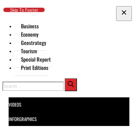
Skip To Main Content
Skip To Footer
Business
Economy
Geostrategy
Tourism
Special Report
Print Editions
Search
VIDEOS
INFORGRAPHICS