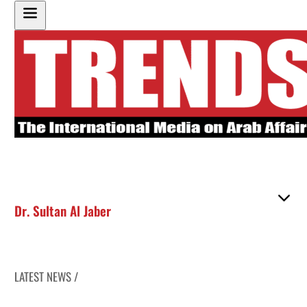
Dr. Sultan Al Jaber
LATEST NEWS /