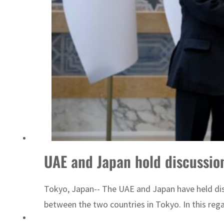
s as Rome peace talks seek lasting truce
UAE and Japan hold discussion
Tokyo, Japan-- The UAE and Japan have held disc
between the two countries in Tokyo. In this rega