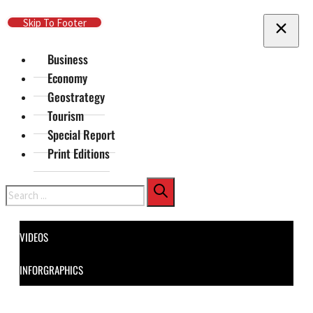
Skip To Main Content
Skip To Footer
Business
Economy
Geostrategy
Tourism
Special Report
Print Editions
Search
VIDEOS
INFORGRAPHICS