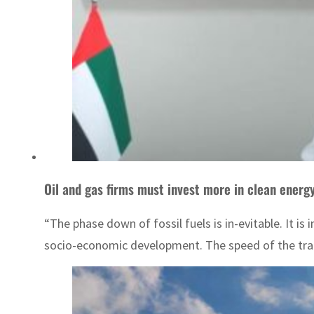
Oil and gas firms must invest more in clean energ
“The phase down of fossil fuels is in-evitable. It is 
socio-economic development. The speed of the trans