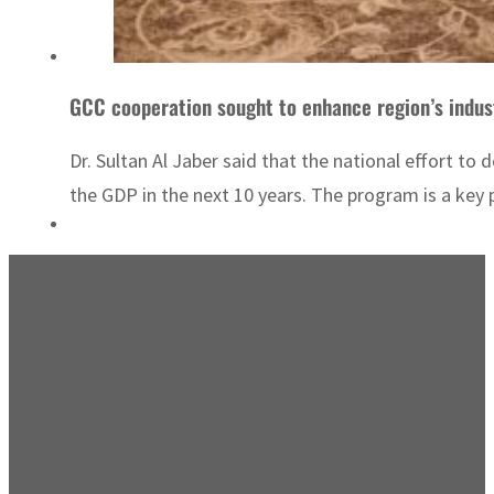
GCC cooperation sought to enhance region’s indust
Dr. Sultan Al Jaber said that the national effort to
the GDP in the next 10 years. The program is a key pi