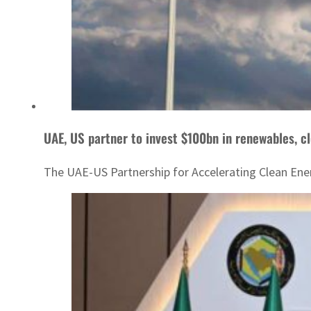
UAE, US partner to invest $100bn in renewables, c
The UAE-US Partnership for Accelerating Clean Ene