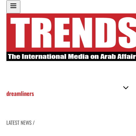
dreamliners
LATEST NEWS /