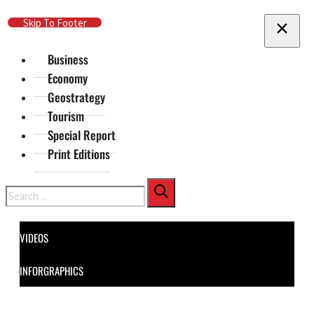
Skip To Main Content
Skip To Footer
Business
Economy
Geostrategy
Tourism
Special Report
Print Editions
Search
VIDEOS
INFORGRAPHICS