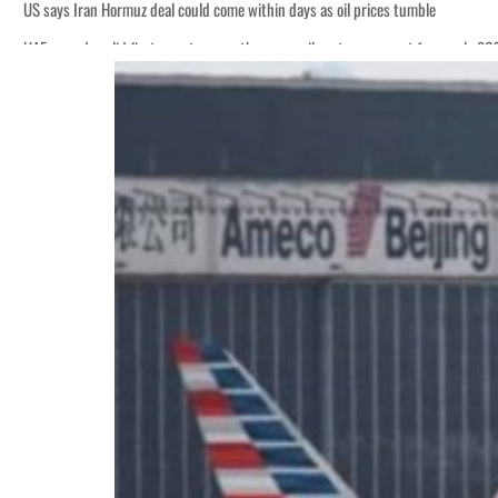
US says Iran Hormuz deal could come within days as oil prices tumble
UAE records solid first-quarter growth as non-oil sectors account for nearly 8
Empower profit climbs 16%
Saudi, Turkey, Pakistan forge defence pact as regional tensions deepen
Burjeel profit nearly doubles
Sharjah real estate deals jump 62 percent in July
Salik profit slips in H1
Israel resumes Lebanon strikes as Rome peace talks seek lasting truce
Aramco profit jumps as oil prices surge despite Hormuz disruption
UN warns Gaza remains unsafe for civilians
US says Iran Hormuz deal could come within days as oil prices tumble
UAE records solid first-quarter growth as non-oil sectors account for nearly 8
Empower profit climbs 16%