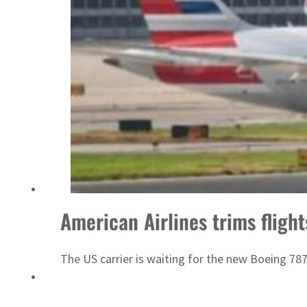
Saudi, Turkey, Pakistan forge defence pact as regional tensions deepen
American Airlines trims flight
The US carrier is waiting for the new Boeing 78