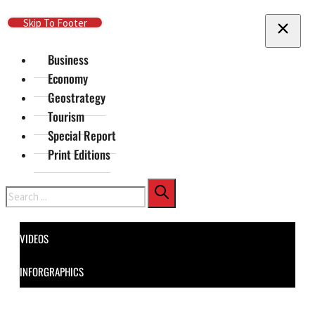
Skip To Main Content
Skip To Footer
Business
Economy
Geostrategy
Tourism
Special Report
Print Editions
Search
VIDEOS
INFORGRAPHICS