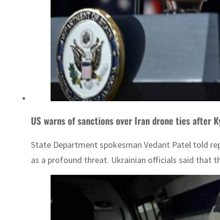
US warns of sanctions over Iran drone ties after K
State Department spokesman Vedant Patel told repor
as a profound threat. Ukrainian officials said that t