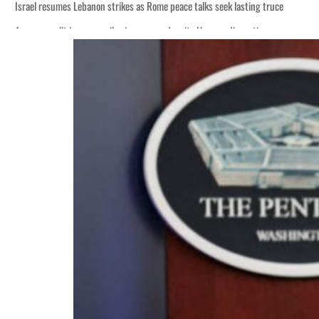
 lasting truce
disruption
 $3.5 billion
tensions deepen
 lasting truce
disruption