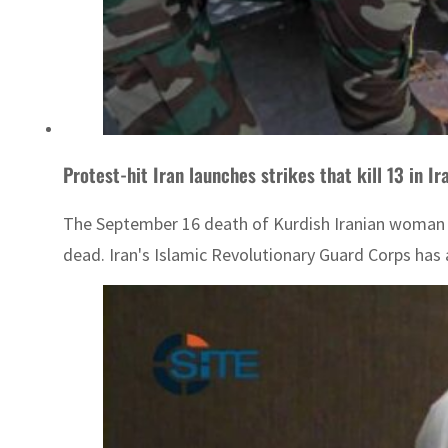
Protest-hit Iran launches strikes that kill 13 in Ir
The September 16 death of Kurdish Iranian woman Ma
dead. Iran's Islamic Revolutionary Guard Corps has 