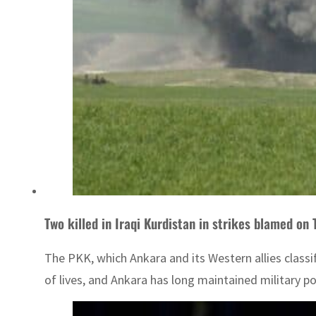
Two killed in Iraqi Kurdistan in strikes blamed on
The PKK, which Ankara and its Western allies classi
of lives, and Ankara has long maintained military pos