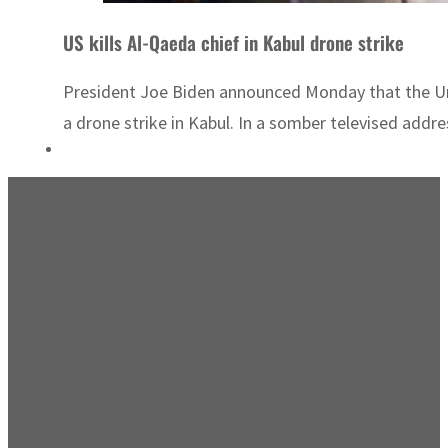
US kills Al-Qaeda chief in Kabul drone strike
President Joe Biden announced Monday that the Uni
a drone strike in Kabul. In a somber televised addre