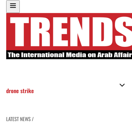
drone strike
LATEST NEWS /