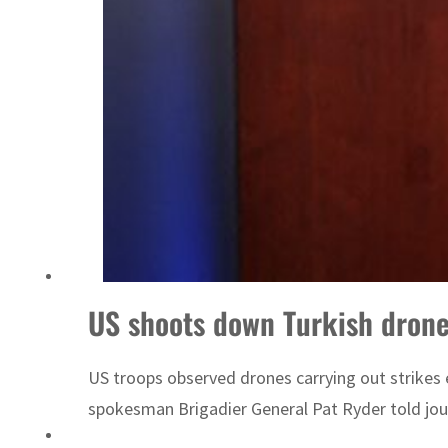
US shoots down Turkish drone
US troops observed drones carrying out strikes 
spokesman Brigadier General Pat Ryder told journ