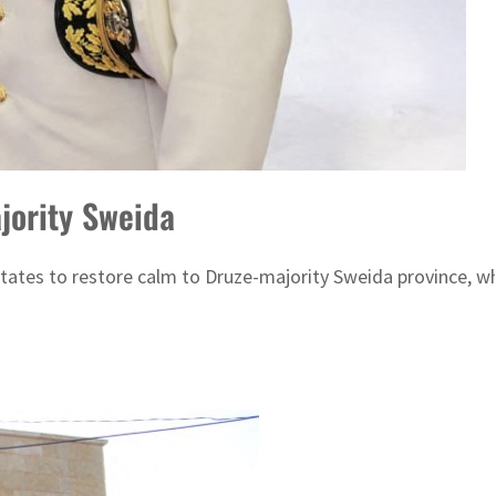
jority Sweida
tates to restore calm to Druze-majority Sweida province, w