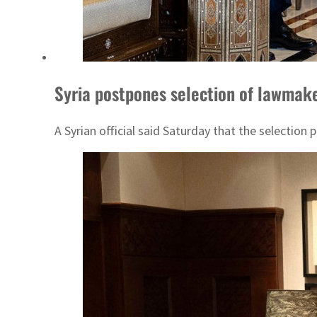
Syria postpones selection of lawmake
A Syrian official said Saturday that the selectio