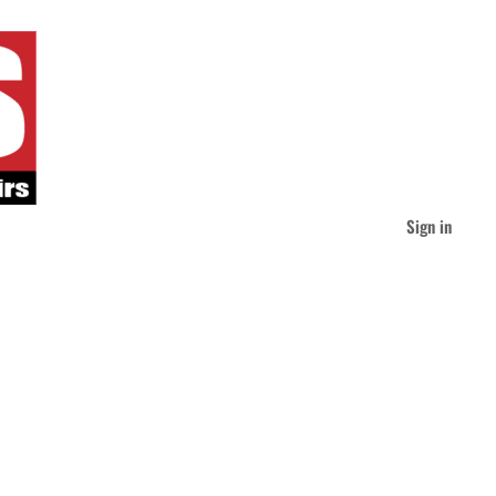
Sign in