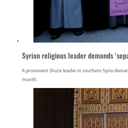
Syrian religious leader demands ‘sep
A prominent Druze leader in southern Syria deman
month.