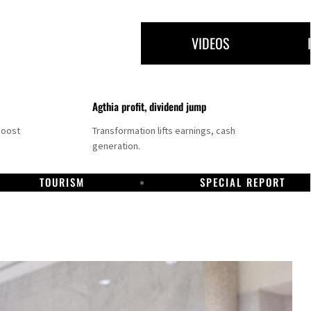
VIDEOS
Agthia profit, dividend jump
boost
Transformation lifts earnings, cash
generation.
TOURISM
SPECIAL REPORT