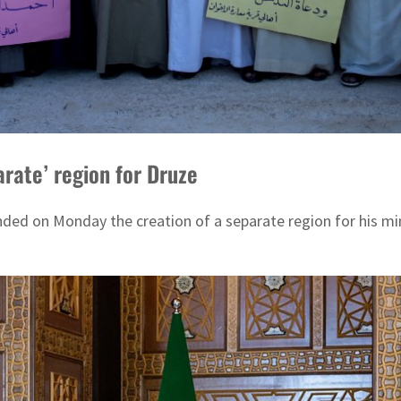
arate’ region for Druze
ded on Monday the creation of a separate region for his mino