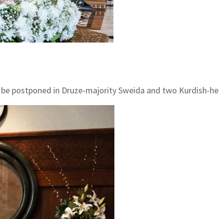
ill be postponed in Druze-majority Sweida and two Kurdish-he