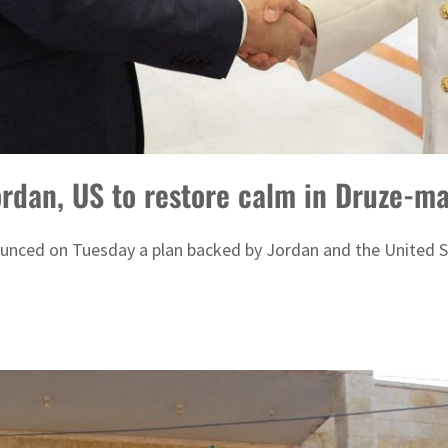
ordan, US to restore calm in Druze-ma
ounced on Tuesday a plan backed by Jordan and the United S