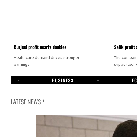
Burjeel profit nearly doubles
Salik profit 
Healthcare demand drives stronger
The company 
earnings.
supported re
BUSINESS
E
LATEST NEWS /