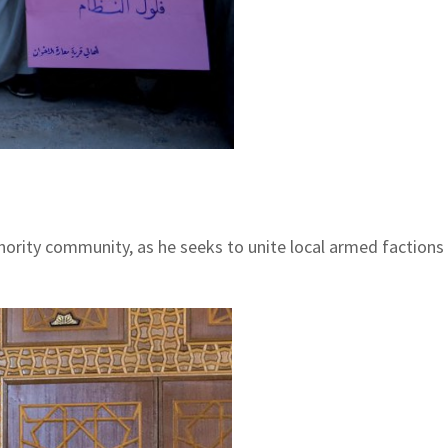
rity community, as he seeks to unite local armed factions f