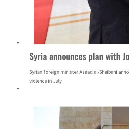
Syria announces plan with J
Syrian foreign minister Asaad al-Shaibani ann
violence in July.