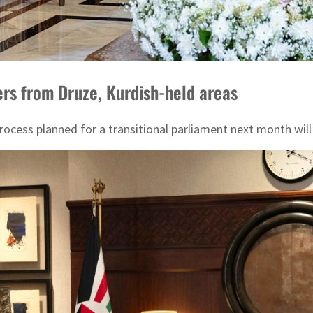
rs from Druze, Kurdish-held areas
n process planned for a transitional parliament next month w