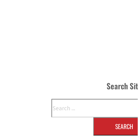
Search Si
Search
SEARCH