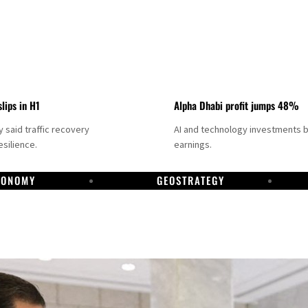
slips in H1
Alpha Dhabi profit jumps 48%
said traffic recovery
AI and technology investments 
silience.
earnings.
CONOMY
GEOSTRATEGY