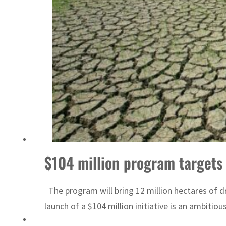
Sharjah real estate deals jump 62 percent in July
$104 million program targets 
The program will bring 12 million hectares of 
launch of a $104 million initiative is an ambitiou