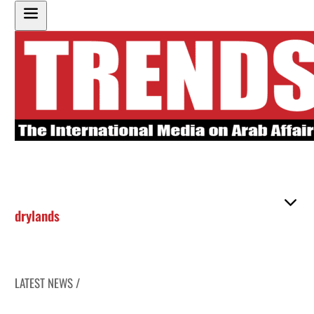
drylands
LATEST NEWS /