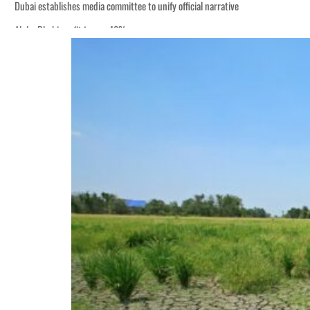
Dubai establishes media committee to unify official narrative
Alpha Dhabi profit jumps 48%
Burjeel profit nearly doubles
Sharjah real estate deals jump 62 percent in July
Salik profit slips in H1
Israel resumes Lebanon strikes as Rome peace talks seek lasting truce
Aramco profit jumps as oil prices surge despite Hormuz disruption
UN warns Gaza remains unsafe for civilians
US says Iran Hormuz deal could come within days as oil prices tumble
UAE records solid first-quarter growth as non-oil sectors account for nearly 8
Dubai establishes media committee to unify official narrative
Alpha Dhabi profit jumps 48%
Burjeel profit nearly doubles