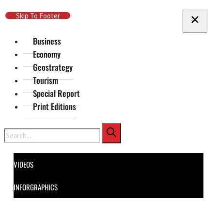
Skip To Main Content
Skip To Footer
Business
Economy
Geostrategy
Tourism
Special Report
Print Editions
Search
VIDEOS
INFORGRAPHICS