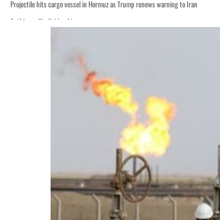
Projectile hits cargo vessel in Hormuz as Trump renews warning to Iran
Agthia profit, dividend jump
Salik profit slips in H1
Israel resumes Lebanon strikes as Rome peace talks seek lasting truce
Aramco profit jumps as oil prices surge despite Hormuz disruption
UN warns Gaza remains unsafe for civilians
US says Iran Hormuz deal could come within days as oil prices tumble
UAE records solid first-quarter growth as non-oil sectors account for nearly 8
Dubai establishes media committee to unify official narrative
Alpha Dhabi profit jumps 48%
Projectile hits cargo vessel in Hormuz as Trump renews warning to Iran
Agthia profit, dividend jump
Salik profit slips in H1