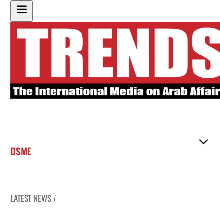
DSME
LATEST NEWS /