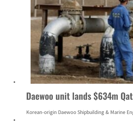
Israel resumes Lebanon strikes as Rome peace talks seek lasting truce
Daewoo unit lands $634m Qata
Korean-origin Daewoo Shipbuilding & Marine Engi