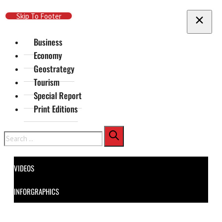
Skip To Main Content
Skip To Footer
Business
Economy
Geostrategy
Tourism
Special Report
Print Editions
Search
VIDEOS
INFORGRAPHICS