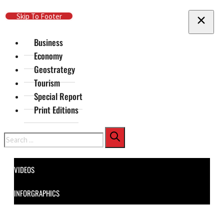
Skip To Main Content
Skip To Footer
Business
Economy
Geostrategy
Tourism
Special Report
Print Editions
Search
VIDEOS
INFORGRAPHICS