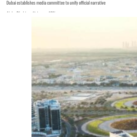
Dubai establishes media committee to unify official narrative
Alpha Dhabi profit jumps 48%
Burjeel profit nearly doubles
Sharjah real estate deals jump 62 percent in July
Salik profit slips in H1
Israel resumes Lebanon strikes as Rome peace talks seek lasting truce
Aramco profit jumps as oil prices surge despite Hormuz disruption
UN warns Gaza remains unsafe for civilians
US says Iran Hormuz deal could come within days as oil prices tumble
UAE records solid first-quarter growth as non-oil sectors account for nearly 8
Dubai establishes media committee to unify official narrative
Alpha Dhabi profit jumps 48%
Burjeel profit nearly doubles