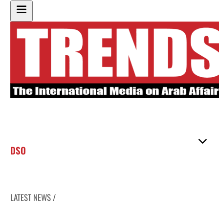
DSO
LATEST NEWS /