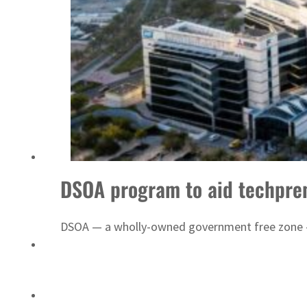
Sharjah real estate deals jump 62 percent in July
DSOA program to aid techpre
DSOA — a wholly-owned government free zone — 